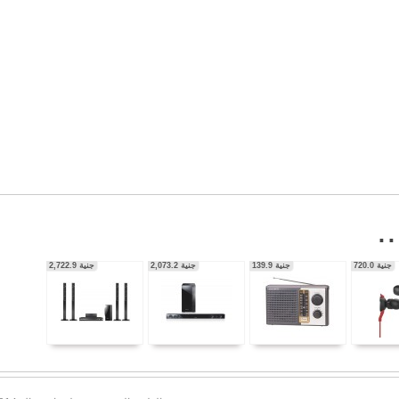
56,350.0