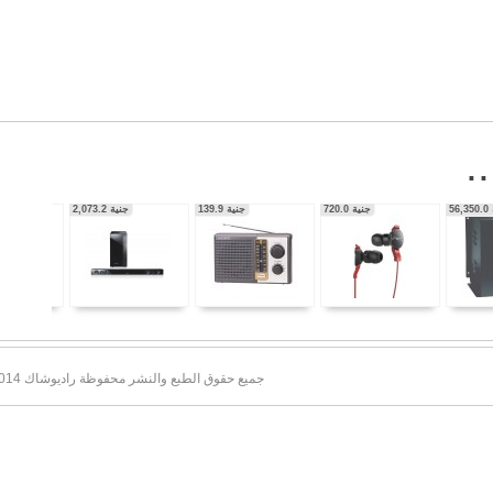
56,350.0