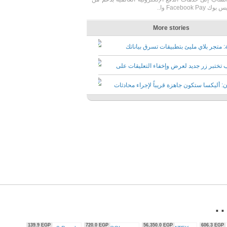
56,350.0