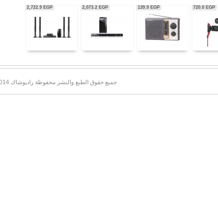
56,350.0