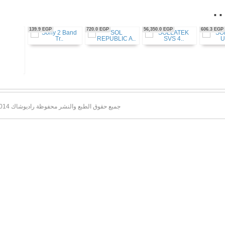
56,350.0