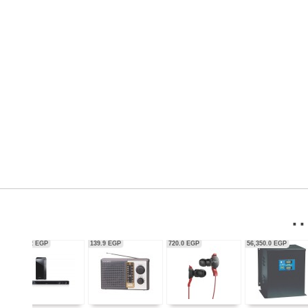
56,350.0