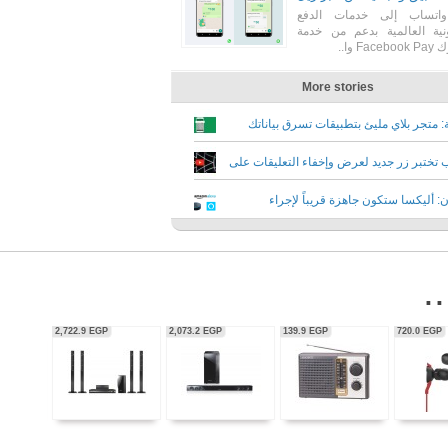
56,350.0