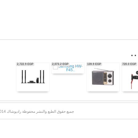
56,350.0