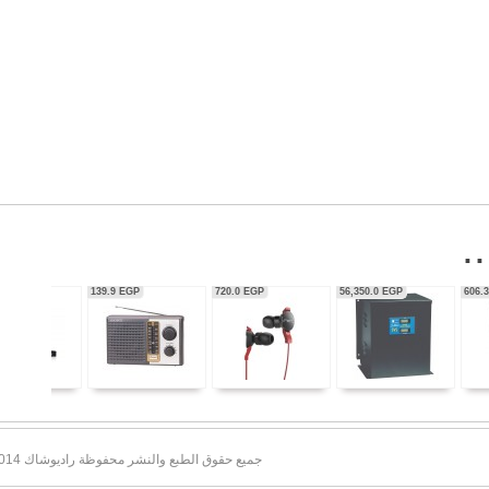
56,350.0