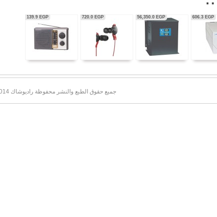
56,350.0