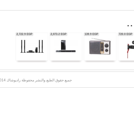
56,350.0