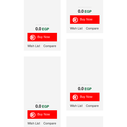
0.0
EGP
0.0
Wish List
Compare
EGP
Wish List
Compare
0.0
EGP
0.0
Wish List
Compare
EGP
Wish List
Compare