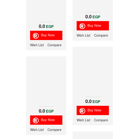
0.0
EGP
0.0
EGP
Wish List
Compare
Wish List
Compare
0.0
EGP
0.0
EGP
Wish List
Compare
Wish List
Compare