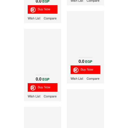
0.0
Wish List
Compare
EGP
Wish List
Compare
0.0
EGP
0.0
Wish List
Compare
EGP
Wish List
Compare