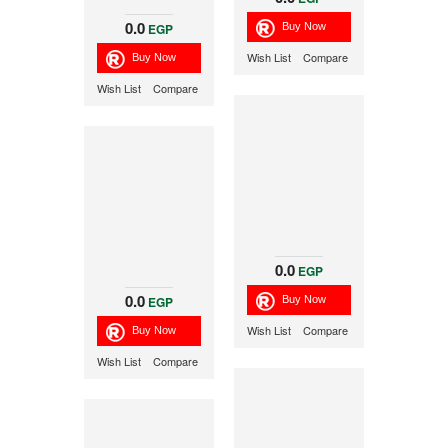
0.0
EGP
Wish List
Compare
Wish List
Compare
0.0
EGP
0.0
EGP
Wish List
Compare
Wish List
Compare