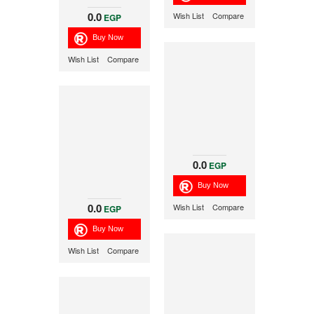
0.0
Wish List
Compare
EGP
Wish List
Compare
0.0
EGP
0.0
Wish List
Compare
EGP
Wish List
Compare