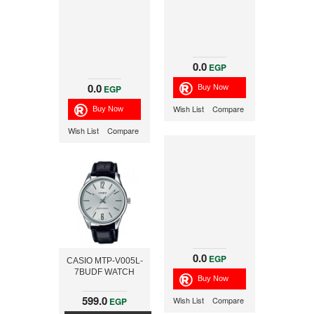
0.0
EGP
0.0
EGP
Wish List
Compare
Wish List
Compare
0.0
EGP
CASIO MTP-V005L-
7BUDF WATCH
599.0
Wish List
Compare
EGP