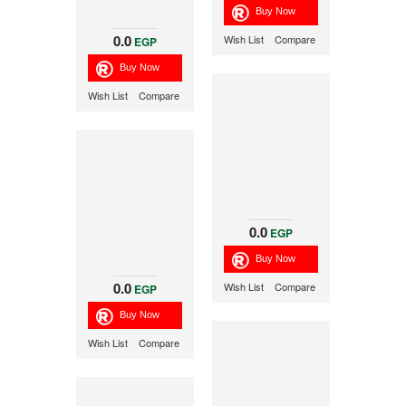
0.0
Wish List
Compare
EGP
Wish List
Compare
0.0
EGP
0.0
Wish List
Compare
EGP
Wish List
Compare