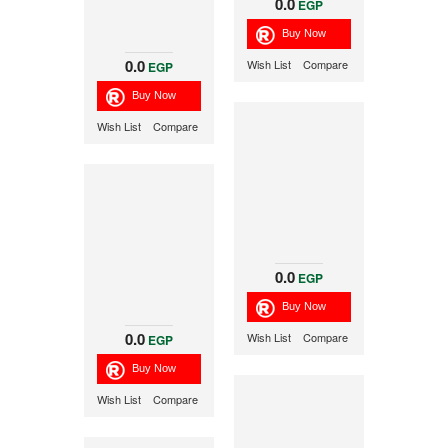
0.0
EGP
0.0
Wish List
Compare
EGP
Wish List
Compare
0.0
EGP
0.0
Wish List
Compare
EGP
Wish List
Compare