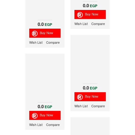
0.0
EGP
0.0
Wish List
Compare
EGP
Wish List
Compare
0.0
EGP
0.0
Wish List
Compare
EGP
Wish List
Compare