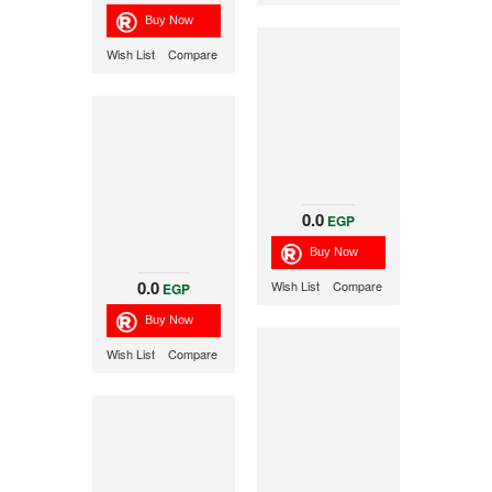
Wish List
Compare
0.0
EGP
0.0
Wish List
Compare
EGP
Wish List
Compare