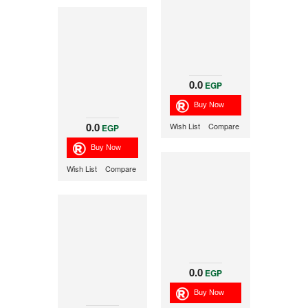
0.0
EGP
0.0
Wish List
Compare
EGP
Wish List
Compare
0.0
EGP