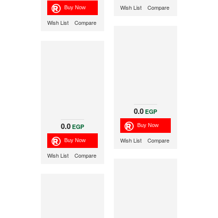
Wish List
Compare
Wish List
Compare
0.0
EGP
0.0
EGP
Wish List
Compare
Wish List
Compare