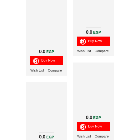
0.0
EGP
0.0
Wish List
Compare
EGP
Wish List
Compare
0.0
EGP
0.0
Wish List
Compare
EGP