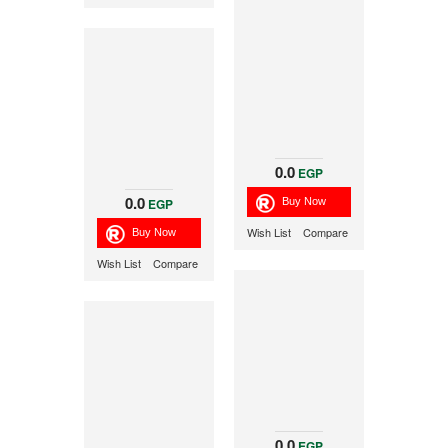
0.0
EGP
0.0
EGP
Wish List
Compare
Wish List
Compare
0.0
EGP