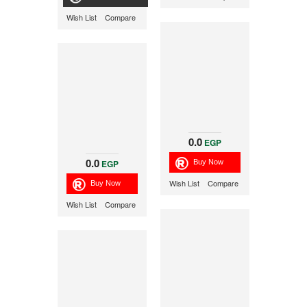
Wish List
Compare
0.0
EGP
0.0
EGP
Wish List
Compare
Wish List
Compare