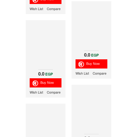
Wish List
Compare
0.0
EGP
0.0
Wish List
Compare
EGP
Wish List
Compare