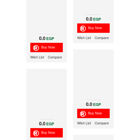
0.0
EGP
0.0
Wish List
Compare
EGP
Wish List
Compare
0.0
EGP
0.0
Wish List
Compare
EGP