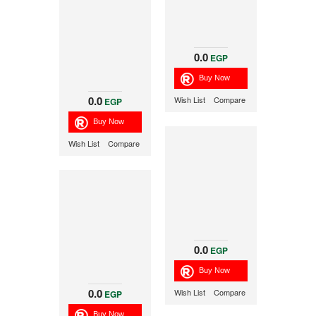
0.0
EGP
0.0
Wish List
Compare
EGP
Wish List
Compare
0.0
EGP
0.0
Wish List
Compare
EGP