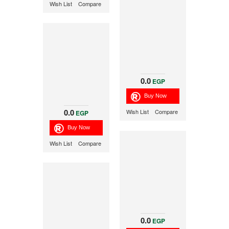
Wish List
Compare
0.0
EGP
0.0
Wish List
Compare
EGP
Wish List
Compare
0.0
EGP