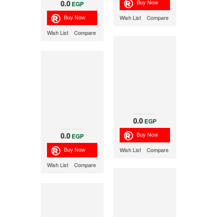
0.0
EGP
Wish List
Compare
Wish List
Compare
0.0
EGP
0.0
EGP
Wish List
Compare
Wish List
Compare