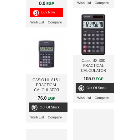
0.0
Wish List
Compare
EGP
Wish List
Compare
Casio SX-300
PRACTICAL
CALCULATOR
105.0
EGP
CASIO HL-815 L
PRACTICAL
Out Of Stock
CALCULATOR
76.0
Wish List
Compare
EGP
Out Of Stock
Wish List
Compare