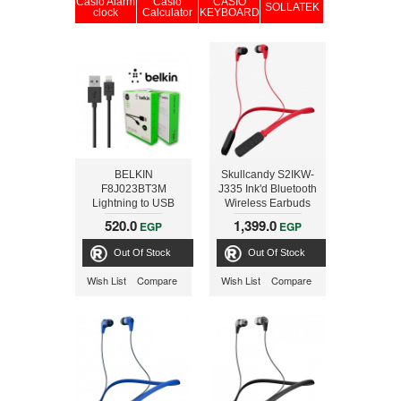
Casio Alarm
Casio
CASIO
SOLLATEK
clock
Calculator
KEYBOARD
BELKIN
Skullcandy S2IKW-
F8J023BT3M
J335 Ink'd Bluetooth
Lightning to USB
Wireless Earbuds
Charge Sync Cable
with Mic, Red/Black
520.0
1,399.0
EGP
EGP
3M, black
Out Of Stock
Out Of Stock
Wish List
Compare
Wish List
Compare