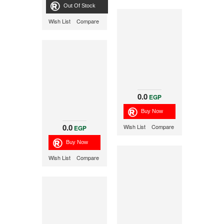
Out Of Stock
Wish List
Compare
0.0
EGP
0.0
Wish List
Compare
EGP
Wish List
Compare