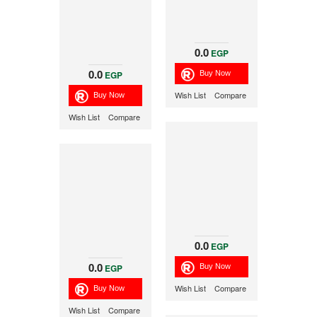
0.0
EGP
0.0
EGP
Wish List
Compare
Wish List
Compare
0.0
EGP
0.0
EGP
Wish List
Compare
Wish List
Compare