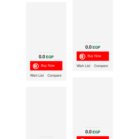
0.0
EGP
0.0
EGP
Wish List
Compare
Wish List
Compare
0.0
EGP