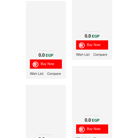
0.0
EGP
0.0
Wish List
Compare
EGP
Wish List
Compare
0.0
EGP