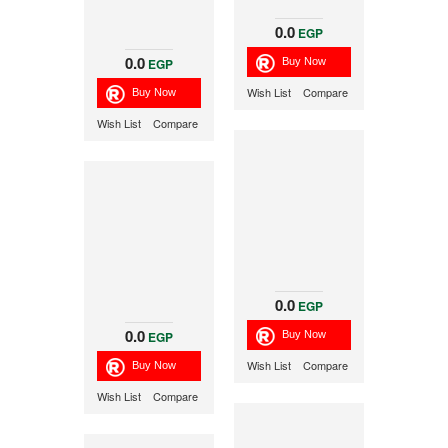
0.0
EGP
0.0
EGP
Wish List
Compare
Wish List
Compare
0.0
EGP
0.0
EGP
Wish List
Compare
Wish List
Compare