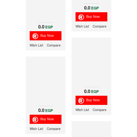
0.0
EGP
0.0
Wish List
Compare
EGP
Wish List
Compare
0.0
EGP
0.0
Wish List
Compare
EGP
Wish List
Compare