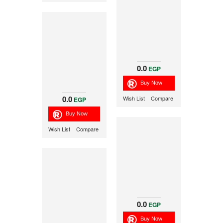
0.0
EGP
0.0
Wish List
Compare
EGP
Wish List
Compare
0.0
EGP