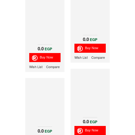
0.0
EGP
0.0
EGP
Wish List
Compare
Wish List
Compare
0.0
EGP
0.0
EGP