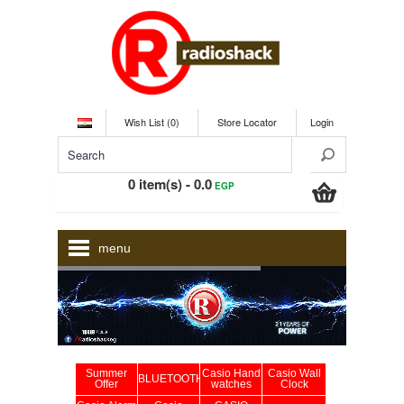
Wish List (0)
Store Locator
Login
0 item(s) - 0.0
EGP
menu
Summer
Casio Hand
Casio Wall
BLUETOOTH
Offer
watches
Clock