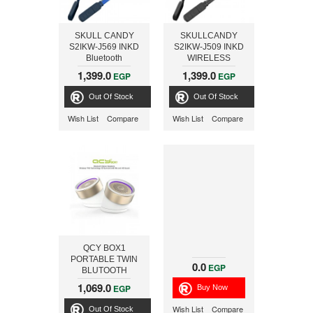
SKULL CANDY
SKULLCANDY
S2IKW-J569 INKD
S2IKW-J509 INKD
Bluetooth
WIRELESS
WIRELESS
EARBUD,
1,399.0
1,399.0
EGP
EGP
EARBUD,
BLACK/GRAY
ROYAL/NAVY
Out Of Stock
Out Of Stock
Wish List
Compare
Wish List
Compare
QCY BOX1
PORTABLE TWIN
0.0
EGP
BLUTOOTH
SPEAKER,
1,069.0
EGP
WHITE/GOLD
Wish List
Compare
Out Of Stock