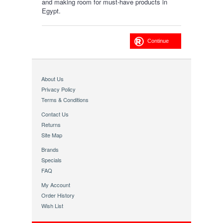
and making room for must-have products in
Egypt.
Continue
About Us
Privacy Policy
Terms & Conditions
Contact Us
Returns
Site Map
Brands
Specials
FAQ
My Account
Order History
Wish List