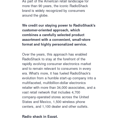
As part of the American retail landscape for
more than 90 years, the iconic RadioShack
brand is widely recognized by consumers
around the globe.
We credit our staying power to RadioShack's
customer-oriented approach, which
combines a carefully selected product
assortment with a convenient, small-store
format and highly personalized service.
Over the years, this approach has enabled
RadioShack to stay at the forefront of the
rapidly evolving consumer electronics market
and to remain relevant to consumers in every
era. What's more, it has fueled RadioShack's
evolution from a humble start-up company into a
multifaceted, multibillion-dollar electronics
retailer with more than 34,000 associates, and a
vast retail network that includes 4,700
company-operated stores across the United
States and Mexico, 1,500 wireless phone
centers, and 1,100 dealer and other outlets.
Radio shack in Egypt.