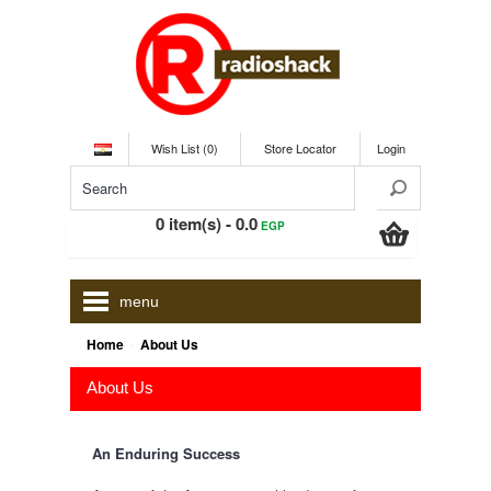
Wish List (0)
Store Locator
Login
0 item(s) - 0.0
EGP
menu
»
Home
About Us
About Us
An Enduring Success