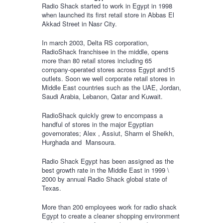
Radio Shack started to work in Egypt in 1998
when launched its first retail store in Abbas El
Akkad Street in Nasr City.
In march 2003, Delta RS corporation,
RadioShack franchisee in the middle, opens
more than 80 retail stores including 65
company-operated stores across Egypt and15
outlets. Soon we well corporate retail stores in
Middle East countries such as the UAE, Jordan,
Saudi Arabia, Lebanon, Qatar and Kuwait.
RadioShack quickly grew to encompass a
handful of stores in the major Egyptian
governorates; Alex , Assiut, Sharm el Sheikh,
Hurghada and Mansoura.
Radio Shack Egypt has been assigned as the
best growth rate in the Middle East in 1999 \
2000 by annual Radio Shack global state of
Texas.
More than 200 employees work for radio shack
Egypt to create a cleaner shopping environment