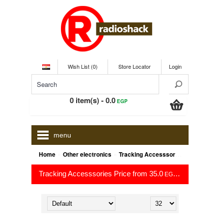
Wish List (0)
Store Locator
Login
0 item(s) - 0.0
EGP
menu
»
»
Home
Other electronics
Tracking Accesssories
Tracking Accesssories Price from 35.0
to 35.0
EGP
EGP