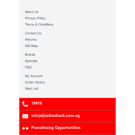
About Us
Privacy Policy
Terms & Conditions
Contact Us
Returns
Site Map
Brands
Specials
FAQ
My Account
Order History
Wish List
19419
info(at)radioshack.com.eg
Franchising Opportunities