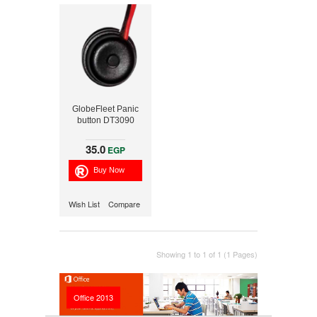
GlobeFleet Panic
button DT3090
35.0
EGP
Wish List
Compare
Showing 1 to 1 of 1 (1 Pages)
Office 2013