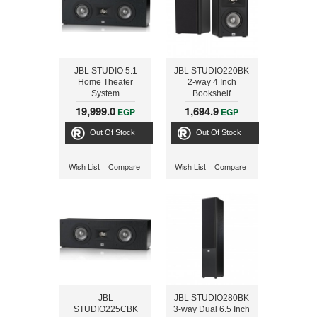
JBL STUDIO 5.1
JBL STUDIO220BK
Home Theater
2-way 4 Inch
System
Bookshelf
STUDIO225CBK +
Loudspeakers
19,999.0
1,694.9
EGP
EGP
STUDIO220BK +
STUDIO280BK +
Out Of Stock
Out Of Stock
SUB250PBK, 300
Watts
Wish List
Compare
Wish List
Compare
JBL
JBL STUDIO280BK
STUDIO225CBK
3-way Dual 6.5 Inch