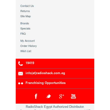
Contact Us
Returns
Site Map
Brands
Specials
FAQ
My Account
Order History
Wish List
19419
info(at)radioshack.com.eg
Franchising Opportunities
RadioShack Egypt Authorized Distributor.