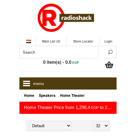
Wish List (0)
Store Locator
Login
0 item(s) - 0.0
EGP
menu
»
»
Home
Speakers
Home Theater
Home Theater Price from 1,296.4
to 29,999.0
EGP
EGP