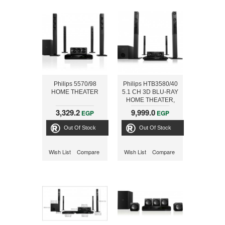
Philips 5570/98
Philips HTB3580/40
HOME THEATER
5.1 CH 3D BLU-RAY
HOME THEATER,
BLUETOOTH AND
3,329.2
9,999.0
EGP
EGP
NFC, 1000W
Out Of Stock
Out Of Stock
Wish List
Compare
Wish List
Compare