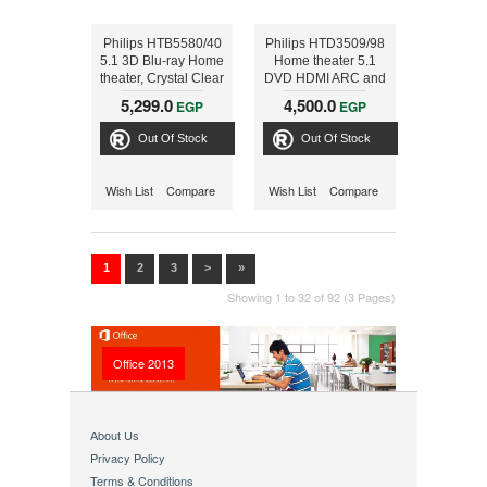
Philips HTB5580/40
Philips HTD3509/98
5.1 3D Blu-ray Home
Home theater 5.1
theater, Crystal Clear
DVD HDMI ARC and
Sound Wireless rear
USB, 300W
5,299.0
4,500.0
EGP
EGP
speakers Built-in
WiFi, Bluetooth &
Out Of Stock
Out Of Stock
NFC 1000W
Wish List
Compare
Wish List
Compare
1
2
3
>
»
Showing 1 to 32 of 92 (3 Pages)
Office 2013
About Us
Privacy Policy
Terms & Conditions