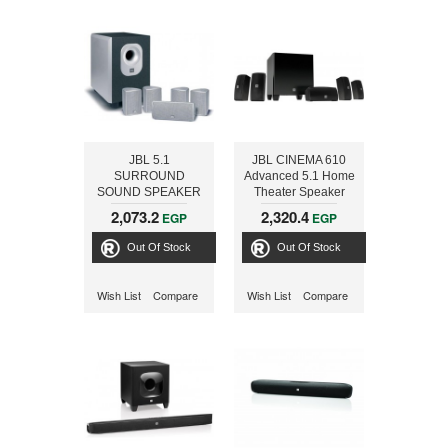
JBL 5.1
JBL CINEMA 610
SURROUND
Advanced 5.1 Home
SOUND SPEAKER
Theater Speaker
SYSTEM
System with
2,073.2
2,320.4
EGP
EGP
Powered Subwoofer
Out Of Stock
Out Of Stock
Wish List
Compare
Wish List
Compare