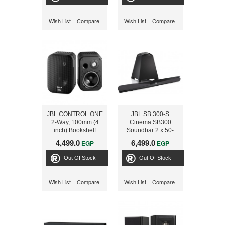
powered subwoofer
Wish List
Compare
Wish List
Compare
JBL CONTROL ONE
JBL SB 300-S
2-Way, 100mm (4
Cinema SB300
inch) Bookshelf
Soundbar 2 x 50-
Speaker, Black
watts and 100 watts
4,499.0
6,499.0
EGP
EGP
wireless subwoofer
system for dramatic
Out Of Stock
Out Of Stock
home theatre audio
Wish List
Compare
Wish List
Compare