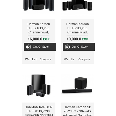
Harman Kardon
Harman Kardon
HKTS 16BQ 5.1
HKTS 9BQ 5.1
Channel vivid,
Channel vivid,
realistic Home
realistic Home
16,000.0
10,000.0
EGP
EGP
Theater Speaker
Theater Speaker
Out Of Stock
Out Of Stock
Wish List
Compare
Wish List
Compare
HARMAN KARDON
Harman Kardon SB
HKTS11BQ/230
26/230 2 x 30-watts
SPEAKER SYSTEM
Advanced Soundbar