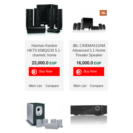
Harman Kardon
JBL CINEMA610AM
HKTS 65BQ/230 5.1-
Advanced 5.1 Home
channel, home
Theater Speaker
theater speaker
System with
23,000.0
16,000.0
EGP
EGP
system with wireless
Powered Subwoofer
subwoofer
60W RMS 99999259
Wish List
Compare
Wish List
Compare