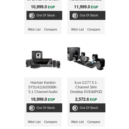
5.1 CHANNEL, SUB
with Bluetooth and
10,999.0
11,999.0
EGP
EGP
200W RMS
100 W powered
wireless subwoofer
Out Of Stock
Out Of Stock
Wish List
Compare
Wish List
Compare
Harman Kardon
ILuv i1277 5.1-
SYS14116/200BK-
Channel Slim
5.1 Channel Audio
Desktop DVD&IPOD
Video Receiver AVR-
Player with Speaker
19,999.0
2,572.6
EGP
EGP
141+DVD16+SCS200.5B
System
99999175
Out Of Stock
Out Of Stock
Wish List
Compare
Wish List
Compare