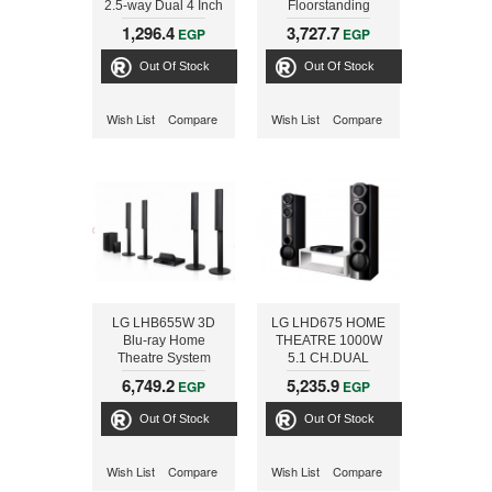
2.5-way Dual 4 Inch
Floorstanding
Center Channel
Loudspeaker with
1,296.4
3,727.7
EGP
EGP
Loudspeaker
wide sound
dispersion
Out Of Stock
Out Of Stock
Wish List
Compare
Wish List
Compare
LG LHB655W 3D
LG LHD675 HOME
Blu-ray Home
THEATRE 1000W
Theatre System
5.1 CH.DUAL
1000W 5.1ch
SUBWOOFERS
6,749.2
5,235.9
EGP
EGP
Out Of Stock
Out Of Stock
Wish List
Compare
Wish List
Compare