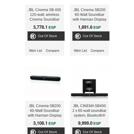
JBL Cinema SB 400
JBL Cinema SB200
120-watt, wireless
60-Watt Soundbar
Cinema Soundbar
with Harman Display
and 100 Watts
Surround and
3,778.1
1,891.6
EGP
EGP
Wireless Powered
Bluetooth
Subwoofer System
Out Of Stock
Out Of Stock
Wish List
Compare
Wish List
Compare
JBL Cinema SB200
JBL CINEMA SB400
60-Watt Soundbar
2 x 60-watt soundbar
with Harman Display
system, Bluetooth®
Surround and
and HDMI®
3,108.1
9,999.0
EGP
EGP
Bluetooth
connectivity, 100-
watt wireless
Out Of Stock
Out Of Stock