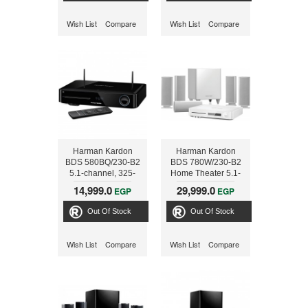
Wish List
Compare
Wish List
Compare
Harman Kardon
Harman Kardon
BDS 580BQ/230-B2
BDS 780W/230-B2
5.1-channel, 325-
Home Theater 5.1-
watt, 3D Blu-ray
channel, 525-watt,
14,999.0
29,999.0
EGP
EGP
Disc™ System with
3D Blu-ray Disc™
3D Blu-ray Disc™
System with AirPlay,
Out Of Stock
Out Of Stock
System with AirPlay,
NFC and Bluetooth®
NFC and Bluetooth®
technology
technology
Wish List
Compare
Wish List
Compare