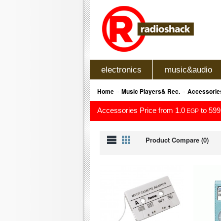
electronics
music&audio
»
»
Home
Music Players& Rec.
Accessorie
Accessories Price from 1.0
to 599
EGP
Product Compare (0)