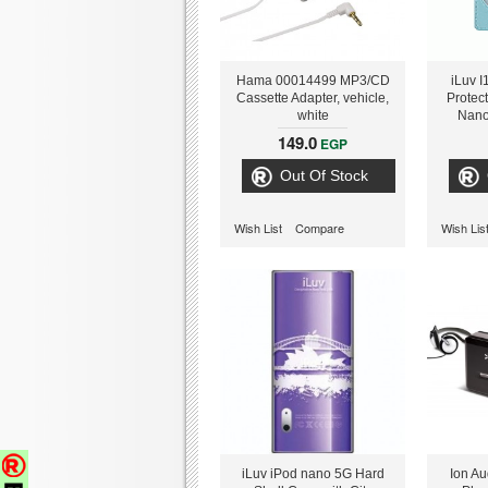
Hama 00014499 MP3/CD
iLuv 
Cassette Adapter, vehicle,
Protec
white
Nano
149.0
EGP
Out Of Stock
Wish List
Compare
Wish Lis
iLuv iPod nano 5G Hard
Ion Au