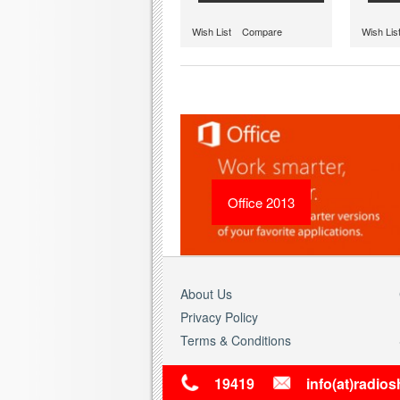
Wish List
Compare
Wish Lis
Office 2013
About Us
Privacy Policy
Terms & Conditions
19419
info(at)radio