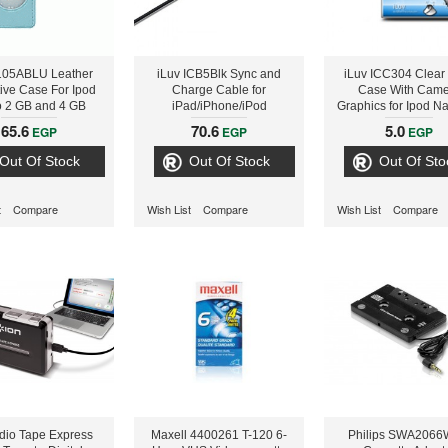
I105ABLU Leather
iLuv ICB5Blk Sync and
iLuv ICC304 Clear
tive Case For Ipod
Charge Cable for
Case With Came
 2 GB and 4 GB
iPad/iPhone/iPod
Graphics for Ipod N
models
5th Gen
65.6
70.6
5.0
EGP
EGP
EGP
Out Of Stock
Out Of Stock
Out Of Sto
t
Compare
Wish List
Compare
Wish List
Compare
dio Tape Express
Maxell 4400261 T-120 6-
Philips SWA2066