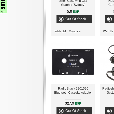
Shell Case with City
Plus
Graphic (Sydney)
Con
5.0
EGP
Out Of Stock
Wish List
Compare
Wish Lis
RadioShack 1201526
Radiosh
Bluetooth Cassette Adapter
Syst
327.9
EGP
Out Of Stock