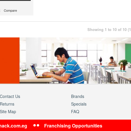
t
Compare
Showing 1 to 10 of 10 (
Contact Us
Brands
Returns
Specials
Site Map
FAQ
shack.com.eg
Franchising Opportunities