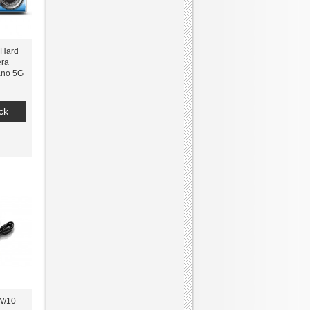
 Hard
ra
ano 5G
ck
W/10