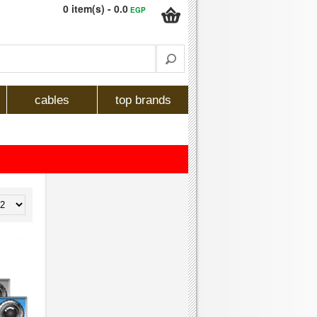
0 item(s) - 0.0
EGP
cables
top brands