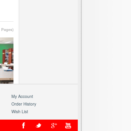
1 Pages)
My Account
Order History
Wish List