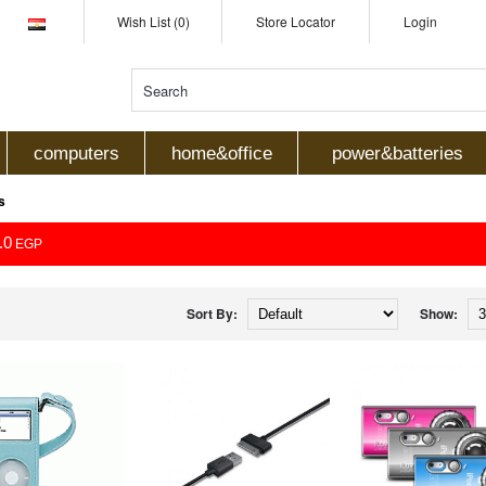
Wish List (0)
Store Locator
Login
computers
home&office
power&batteries
s
.0
EGP
Sort By:
Show: