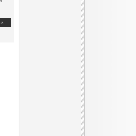
er
ck