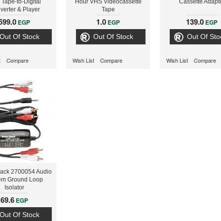
 Tape-to-Digital
Hour VHS Videocassette
Cassette Adapt
verter & Player
Tape
599.0
1.0
139.0
EGP
EGP
EGP
Out Of Stock
Out Of Stock
Out Of Sto
t
Compare
Wish List
Compare
Wish List
Compare
ack 2700054 Audio
em Ground Loop
Isolator
69.6
EGP
Out Of Stock