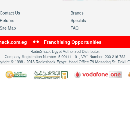
Contact Us
Brands
Returns
Specials
Site Map
FAQ
shack.com.eg
Franchising Opportunities
RadioShack Egypt Authorized Distributor.
5-00111-191
200-216-783
Company Registration Number:
, VAT Number:
yright © 1998 - 2013 Radioshack Egypt. Head Office 79 Mosadaq St. Dokii G