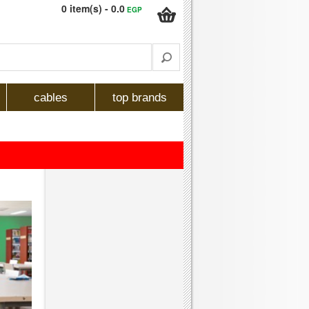
0 item(s) - 0.0
EGP
cables
top brands