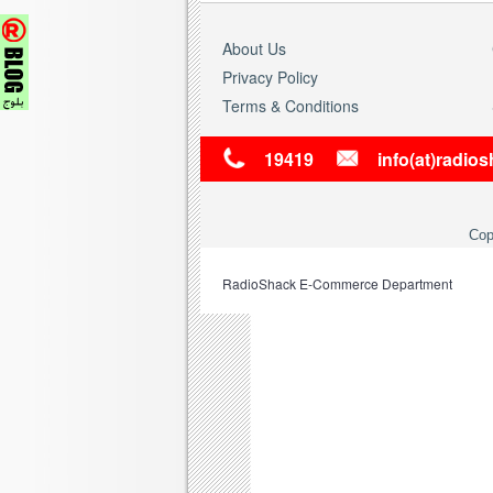
About Us
Privacy Policy
Terms & Conditions
19419
info(at)radio
Cop
RadioShack
E-Commerce Department