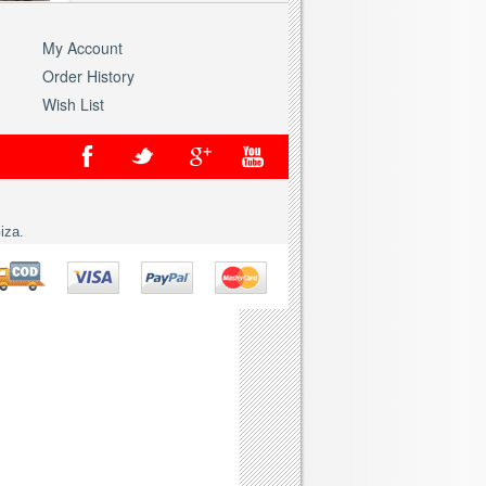
My Account
Order History
Wish List
iza.