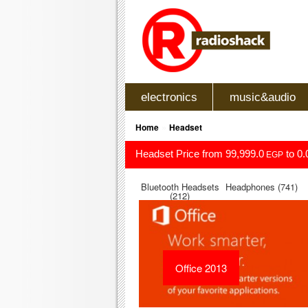
electronics
music&audio
»
Home
Headset
Headset Price from 99,999.0
to 0.
EGP
Bluetooth Headsets
Headphones (741)
(212)
Office 2013