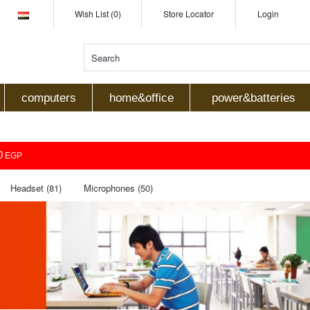
Wish List (0)
Store Locator
Login
computers
home&office
power&batteries
0
EGP
Headset (81)
Microphones (50)