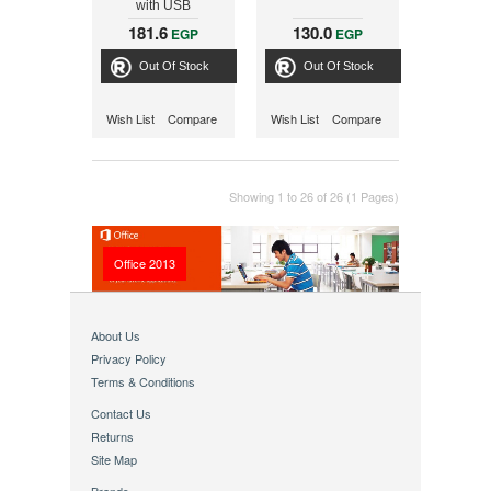
with USB
Connection
181.6
130.0
EGP
EGP
Out Of Stock
Out Of Stock
Wish List
Compare
Wish List
Compare
Showing 1 to 26 of 26 (1 Pages)
Office 2013
About Us
Privacy Policy
Terms & Conditions
Contact Us
Returns
Site Map