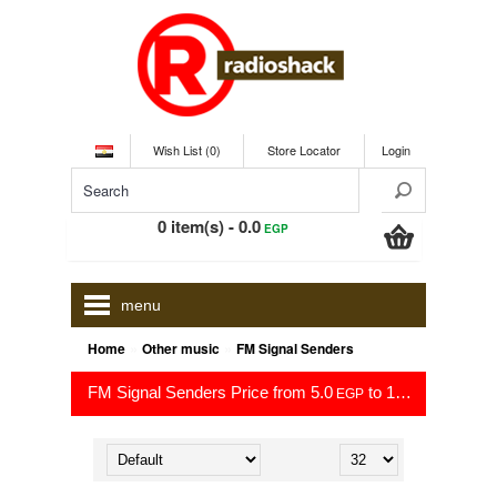
Wish List (0)
Store Locator
Login
0 item(s) - 0.0
EGP
menu
»
»
Home
Other music
FM Signal Senders
FM Signal Senders Price from 5.0
to 1,250.0
EGP
EGP