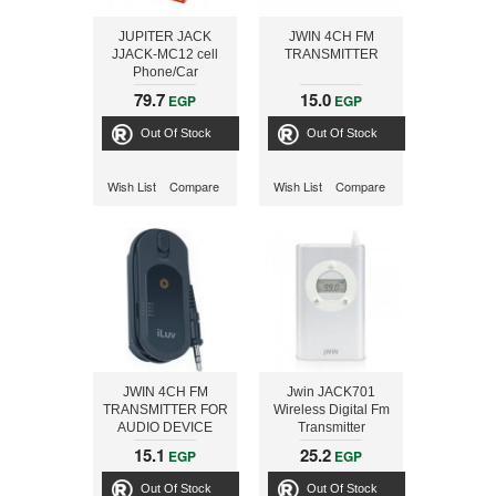
JUPITER JACK
JWIN 4CH FM
JJACK-MC12 cell
TRANSMITTER
Phone/Car
Speakerphone
79.7
15.0
EGP
EGP
Converter
Out Of Stock
Out Of Stock
Wish List
Compare
Wish List
Compare
JWIN 4CH FM
Jwin JACK701
TRANSMITTER FOR
Wireless Digital Fm
AUDIO DEVICE
Transmitter
15.1
25.2
EGP
EGP
Out Of Stock
Out Of Stock