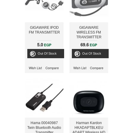
GIGAWARE IPOD
GIGAWARE
FM TRANSMITTER
WIRELESS FM
TRANSMITTER
5.0
69.6
EGP
EGP
Out Of Stock
Out Of Stock
Wish List
Compare
Wish List
Compare
Hama 00040987
Harman Kardon
Twin Bluetooth Audio
HKADAPTBLKEU
Transmitter
ADAPT Wireless HD