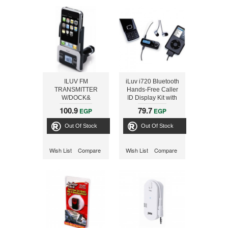
ILUV FM
iLuv i720 Bluetooth
TRANSMITTER
Hands-Free Caller
W/DOCK&
ID Display Kit with
CIGARETTE
Remote Control &
100.9
79.7
EGP
EGP
CHARGER
FM Transmitter, for
iPods, iPhones -
Out Of Stock
Out Of Stock
Black
Wish List
Compare
Wish List
Compare