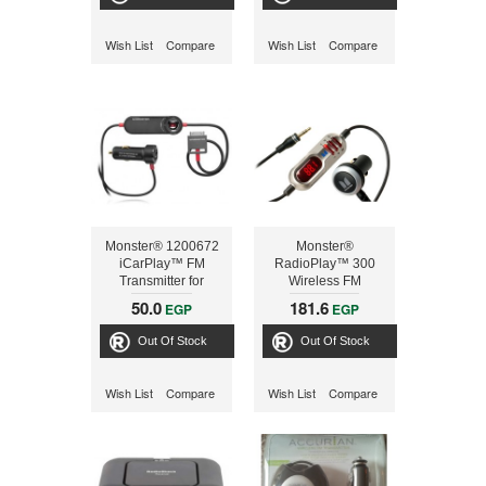
Wish List
Compare
Wish List
Compare
Monster® 1200672
Monster®
iCarPlay™ FM
RadioPlay™ 300
Transmitter for
Wireless FM
iPod® and iPhone®
Transmitter
50.0
181.6
EGP
EGP
Out Of Stock
Out Of Stock
Wish List
Compare
Wish List
Compare