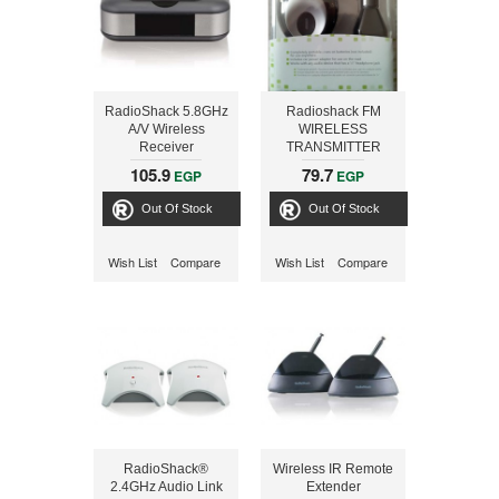
RadioShack 5.8GHz
Radioshack FM
A/V Wireless
WIRELESS
Receiver
TRANSMITTER
105.9
79.7
EGP
EGP
Out Of Stock
Out Of Stock
Wish List
Compare
Wish List
Compare
RadioShack®
Wireless IR Remote
2.4GHz Audio Link
Extender