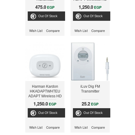
Audio Adaptor,
475.0
1,250.0
EGP
EGP
BLACK
Out Of Stock
Out Of Stock
Wish List
Compare
Wish List
Compare
Harman Kardon
iLuv Dig FM
HKADAPTWHTEU
Transmitter
ADAPT Wireless HD
Audio Adaptor,
1,250.0
25.2
EGP
EGP
WHITE
Out Of Stock
Out Of Stock
Wish List
Compare
Wish List
Compare