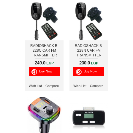
RADIOSHACK B-
RADIOSHACK B-
228C CAR FM
228N CAR FM
TRANSMITTER
TRANSMITTER
WITH STEERING
WITH STEERING
249.0
230.0
EGP
EGP
REM CNTRL-
REMOTE CONTROL
CHRGING
Wish List
Compare
Wish List
Compare