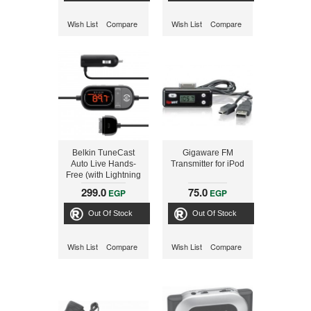
Wish List
Compare
Wish List
Compare
Belkin TuneCast
Gigaware FM
Auto Live Hands-
Transmitter for iPod
Free (with Lightning
Connector) Charge
299.0
75.0
EGP
EGP
and Play for iPhone
5 and 5s
Out Of Stock
Out Of Stock
Wish List
Compare
Wish List
Compare