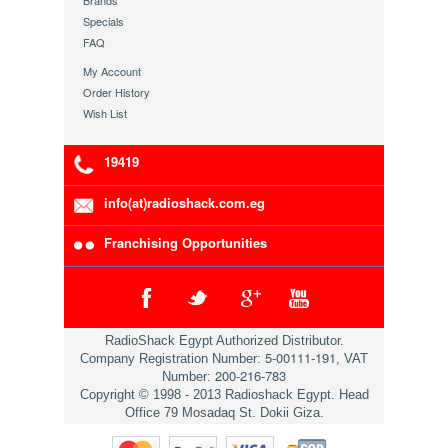
Brands
Specials
FAQ
My Account
Order History
Wish List
19419
info(at)radioshack.com.eg
Franchising Opportunities
RadioShack Egypt Authorized Distributor.
5-00111-191
Company Registration Number:
, VAT
200-216-783
Number:
Copyright © 1998 - 2013 Radioshack Egypt. Head
Office 79 Mosadaq St. Dokii Giza.