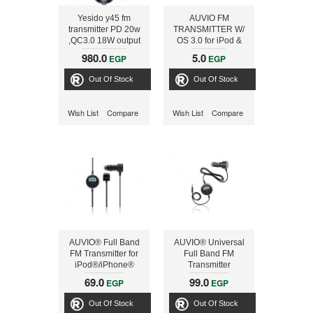
Yesido y45 fm
AUVIO FM
transmitter PD 20w
TRANSMITTER W/
,QC3.0 18W output
OS 3.0 for iPod &
43w (max),
iPhone
980.0
5.0
EGP
EGP
Bluetooth, signal
converter from
Out Of Stock
Out Of Stock
wireless to fm u disk
to reader with QC3.0
phone charger
Wish List
Compare
Wish List
Compare
AUVIO® Full Band
AUVIO® Universal
FM Transmitter for
Full Band FM
iPod®/iPhone®
Transmitter
69.0
99.0
EGP
EGP
Out Of Stock
Out Of Stock