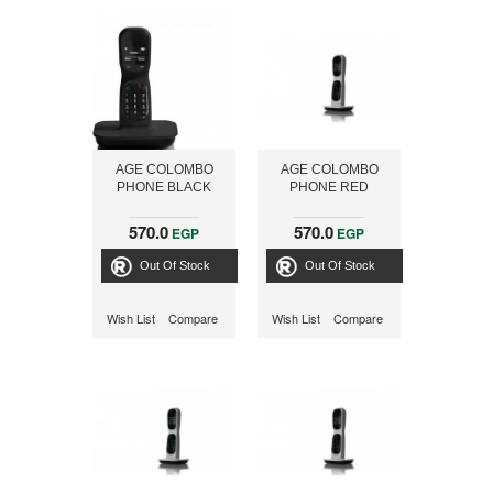
AGE COLOMBO
AGE COLOMBO
PHONE BLACK
PHONE RED
570.0
570.0
EGP
EGP
Out Of Stock
Out Of Stock
Wish List
Compare
Wish List
Compare