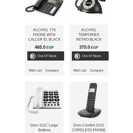
ALCATEL T76
ALCATEL
PHONE WITH
TEMPORIES
CALLER ID, BLACK
RETRO BLACK
Phone
485.0
375.0
EGP
EGP
Out Of Stock
Out Of Stock
Wish List
Compare
Wish List
Compare
Doro 311C Large
Doro Comfort 1010
Buttons
CORDLESS PHONE