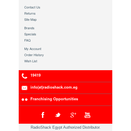
Contact Us
Returns
Site Map
Brands
Specials
FAQ
My Account
Order History
Wish List
19419
info(at)radioshack.com.eg
Franchising Opportunities
RadioShack Egypt Authorized Distributor.