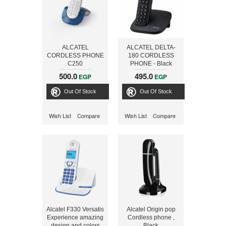
ALCATEL
ALCATEL DELTA-
CORDLESS PHONE
180 CORDLESS
C250
PHONE - Black
500.0
495.0
EGP
EGP
Out Of Stock
Out Of Stock
Wish List
Compare
Wish List
Compare
Alcatel F330 Versatis
Alcatel Origin pop
Experience amazing
Cordless phone ,
design and colors
Black