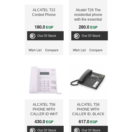
ALCATEL T22
Alcatel T26 The
Corded Phone
residential phone
with the essential
features, Dark Grey
180.0
280.0
EGP
EGP
Out Of Stock
Out Of Stock
Wish List
Compare
Wish List
Compare
ALCATEL T56
ALCATEL T56
PHONE WITH
PHONE WITH
CALLER ID WHT
CALLER ID, BLACK
430.0
617.0
EGP
EGP
Out Of Stock
Out Of Stock