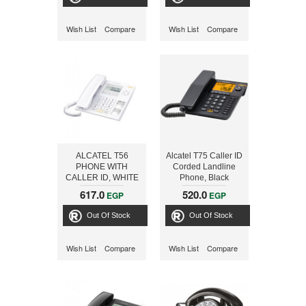
Wish List
Compare
Wish List
Compare
ALCATEL T56
Alcatel T75 Caller ID
PHONE WITH
Corded Landline
CALLER ID, WHITE
Phone, Black
617.0
520.0
EGP
EGP
Out Of Stock
Out Of Stock
Wish List
Compare
Wish List
Compare