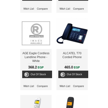
Wish List
Compare
Wish List
Compare
AGE Eagle Cordless
ALCATEL T70
Landline Phone -
Corded Phone
White
368.2
465.0
EGP
EGP
Out Of Stock
Out Of Stock
Wish List
Compare
Wish List
Compare