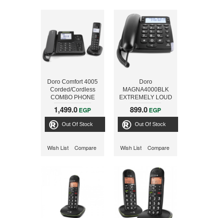
Doro Comfort 4005
Doro
Corded/Cordless
MAGNA4000BLK
COMBO PHONE
EXTREMELY LOUD
WITH ANSWER
CORDED PHONE
1,499.0
899.0
EGP
EGP
MACHINE BLACK
black
Out Of Stock
Out Of Stock
Wish List
Compare
Wish List
Compare