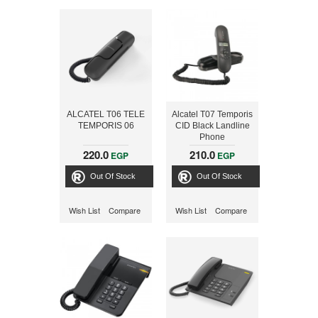
ALCATEL T06 TELE
Alcatel T07 Temporis
TEMPORIS 06
CID Black Landline
Phone
220.0
210.0
EGP
EGP
Out Of Stock
Out Of Stock
Wish List
Compare
Wish List
Compare