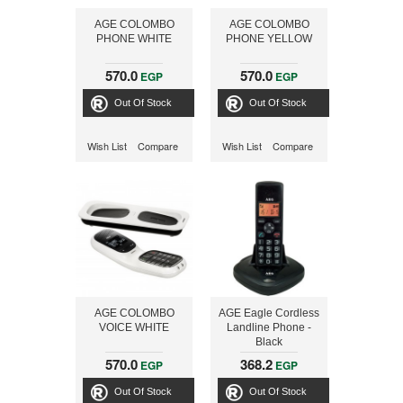
AGE COLOMBO
AGE COLOMBO
PHONE WHITE
PHONE YELLOW
570.0
570.0
EGP
EGP
Out Of Stock
Out Of Stock
Wish List
Compare
Wish List
Compare
AGE COLOMBO
AGE Eagle Cordless
VOICE WHITE
Landline Phone -
Black
570.0
368.2
EGP
EGP
Out Of Stock
Out Of Stock