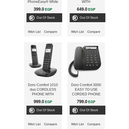
PhoneEasy® White
WITH
SPEAKERPHONE
399.0
649.0
EGP
EGP
Out Of Stock
Out Of Stock
Wish List
Compare
Wish List
Compare
Doro Comfort 1010
Doro Comfort 3000
duo CORDLESS
EASY TO USE
PHONE WITH
CORDED PHONE
SPEAKERPHONE
BALCK
999.0
799.0
EGP
EGP
Out Of Stock
Out Of Stock
Wish List
Compare
Wish List
Compare