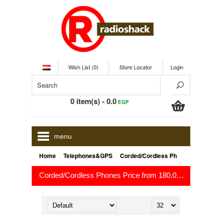
Wish List (0)
Store Locator
Login
0 item(s) - 0.0
EGP
menu
»
»
Home
Telephones&GPS
Corded/Cordless Phones
Corded/Cordless Phones Price from 180.0
to 1,499.
EGP