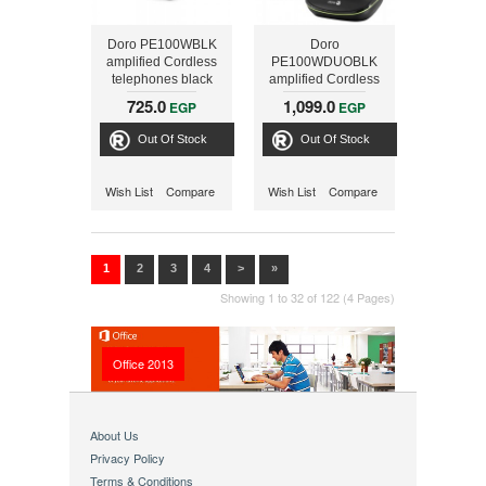
Doro PE100WBLK
Doro
amplified Cordless
PE100WDUOBLK
telephones black
amplified Cordless
telephones duo,
725.0
1,099.0
EGP
EGP
black
Out Of Stock
Out Of Stock
Wish List
Compare
Wish List
Compare
1
2
3
4
>
»
Showing 1 to 32 of 122 (4 Pages)
Office 2013
About Us
Privacy Policy
Terms & Conditions