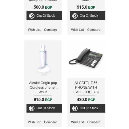
Cordless Phone,
500.0
915.0
EGP
EGP
White/Blue
Out Of Stock
Out Of Stock
Wish List
Compare
Wish List
Compare
Alcatel Origin pop
ALCATEL T-56
Cordless phone ,
PHONE WITH
White
CALLER ID BLK
915.0
430.0
EGP
EGP
Out Of Stock
Out Of Stock
Wish List
Compare
Wish List
Compare