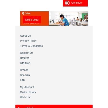
Continue
Office 2013
About Us
Privacy Policy
Terms & Conditions
Contact Us
Returns
Site Map
Brands
Specials
FAQ
My Account
Order History
Wish List