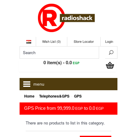
Wish List (0)
Store Locator
Login
0 item(s) - 0.0
EGP
menu
»
»
Home
Telephones&GPS
GPS
GPS Price from 99,999.0
to 0.0
EGP
EGP
There are no products to list in this category.