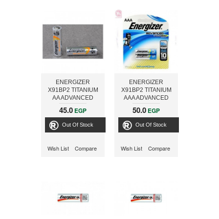
ENERGIZER
ENERGIZER
X91BP2 TITANIUM
X91BP2 TITANIUM
AA ADVANCED
AAA ADVANCED
45.0
50.0
EGP
EGP
Out Of Stock
Out Of Stock
Wish List
Compare
Wish List
Compare