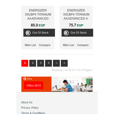
ENERGIZER
ENERGIZER
X91BP4 TITANIUM
X91BP4 TITANIUM
AA ADVANCED
AA ADVANCED 4-
PACK
85.0
75.7
EGP
EGP
Out Of Stock
Out Of Stock
Wish List
Compare
Wish List
Compare
1
2
3
4
>
»
Showing 1 to 32 of 119 (4 Pages)
Office 2013
About Us
Privacy Policy
Terms & Conditions