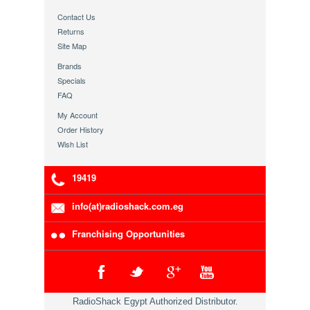
Contact Us
Returns
Site Map
Brands
Specials
FAQ
My Account
Order History
Wish List
19419
info(at)radioshack.com.eg
Franchising Opportunities
RadioShack Egypt Authorized Distributor.