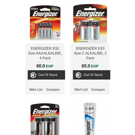
ENERGIZER E92
ENERGIZER E93
Size AAA ALKALINE,
Size C ALKALINE, 2
4 Pack
Pack
60.0
65.0
EGP
EGP
Out Of Stock
Out Of Stock
Wish List
Compare
Wish List
Compare