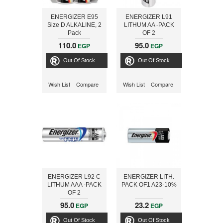
ENERGIZER E95
ENERGIZER L91
Size D ALKALINE, 2
LITHUM AA -PACK
Pack
OF 2
110.0
95.0
EGP
EGP
Out Of Stock
Out Of Stock
Wish List
Compare
Wish List
Compare
ENERGIZER L92 C
ENERGIZER LITH.
LITHUM AAA -PACK
PACK OF1 A23-10%
OF 2
95.0
23.2
EGP
EGP
Out Of Stock
Out Of Stock