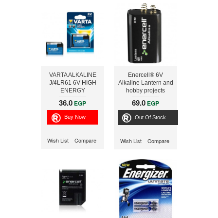
VARTA ALKALINE
Enercell® 6V
J/4LR61 6V HIGH
Alkaline Lantern and
ENERGY
hobby projects
Battery
36.0
69.0
EGP
EGP
Out Of Stock
Wish List
Compare
Wish List
Compare