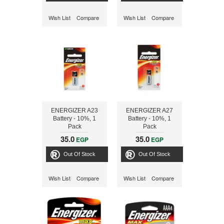
Wish List
Compare
Wish List
Compare
ENERGIZER A23
ENERGIZER A27
Battery - 10%, 1
Battery - 10%, 1
Pack
Pack
35.0
35.0
EGP
EGP
Out Of Stock
Out Of Stock
Wish List
Compare
Wish List
Compare