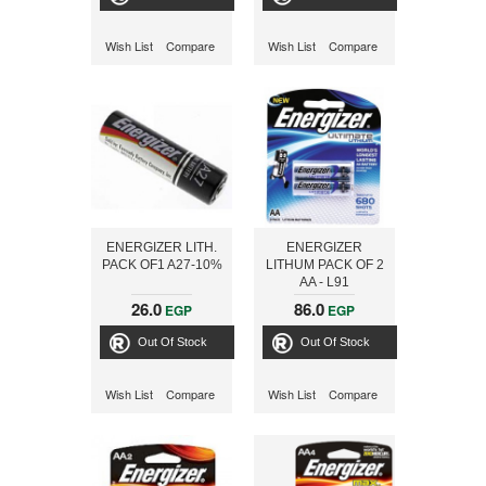
Wish List
Compare
Wish List
Compare
ENERGIZER LITH.
ENERGIZER
PACK OF1 A27-10%
LITHUM PACK OF 2
AA - L91
26.0
86.0
EGP
EGP
Out Of Stock
Out Of Stock
Wish List
Compare
Wish List
Compare