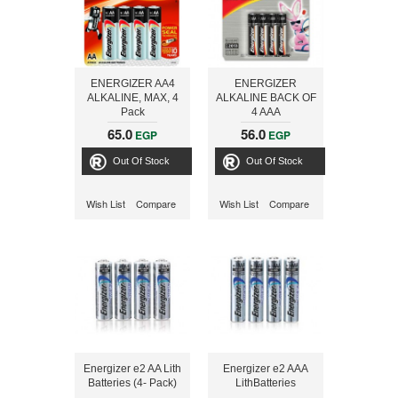
ENERGIZER AA4
ENERGIZER
ALKALINE, MAX, 4
ALKALINE BACK OF
Pack
4 AAA
65.0
56.0
EGP
EGP
Out Of Stock
Out Of Stock
Wish List
Compare
Wish List
Compare
Energizer e2 AA Lith
Energizer e2 AAA
Batteries (4- Pack)
LithBatteries