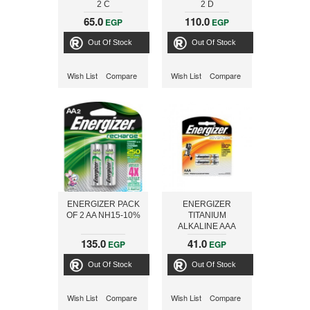
2 C
2 D
65.0
110.0
EGP
EGP
Out Of Stock
Out Of Stock
Wish List
Compare
Wish List
Compare
ENERGIZER PACK
ENERGIZER
OF 2 AA NH15-10%
TITANIUM
ALKALINE AAA
X92RP2
135.0
41.0
EGP
EGP
Out Of Stock
Out Of Stock
Wish List
Compare
Wish List
Compare