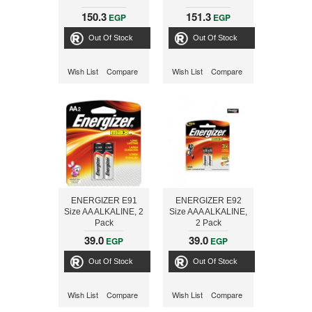
150.3
151.3
EGP
EGP
Out Of Stock
Out Of Stock
Wish List
Compare
Wish List
Compare
ENERGIZER E91
ENERGIZER E92
Size AA ALKALINE, 2
Size AAA ALKALINE,
Pack
2 Pack
39.0
39.0
EGP
EGP
Out Of Stock
Out Of Stock
Wish List
Compare
Wish List
Compare