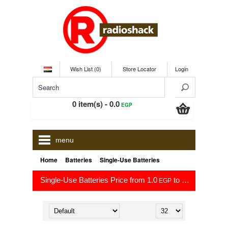
Wish List (0)
Store Locator
Login
0 item(s) - 0.0
EGP
menu
»
»
Home
Batteries
Single-Use Batteries
Single-Use Batteries Price from 1.0
to 151.3
EGP
EGP