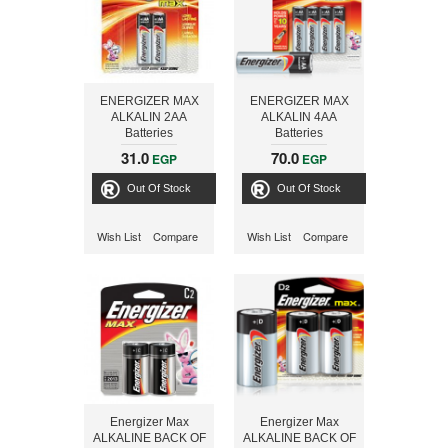
ENERGIZER MAX
ENERGIZER MAX
ALKALIN 2AA
ALKALIN 4AA
Batteries
Batteries
31.0
70.0
EGP
EGP
Out Of Stock
Out Of Stock
Wish List
Compare
Wish List
Compare
Energizer Max
Energizer Max
ALKALINE BACK OF
ALKALINE BACK OF