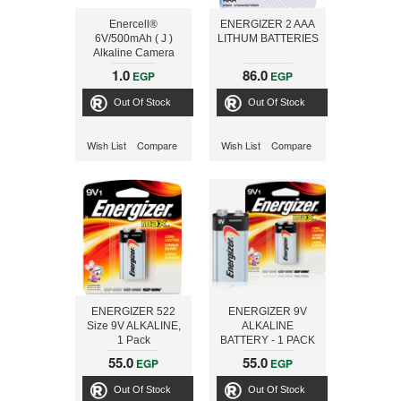
Enercell®
ENERGIZER 2 AAA
6V/500mAh ( J )
LITHUM BATTERIES
Alkaline Camera
Battery
1.0
86.0
EGP
EGP
Out Of Stock
Out Of Stock
Wish List
Compare
Wish List
Compare
ENERGIZER 522
ENERGIZER 9V
Size 9V ALKALINE,
ALKALINE
1 Pack
BATTERY - 1 PACK
55.0
55.0
EGP
EGP
Out Of Stock
Out Of Stock