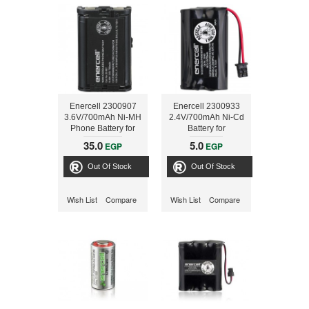
Enercell 2300907
Enercell 2300933
3.6V/700mAh Ni-MH
2.4V/700mAh Ni-Cd
Phone Battery for
Battery for
Panasonic
RadioShack
35.0
5.0
EGP
EGP
cordless phones
Out Of Stock
Out Of Stock
Wish List
Compare
Wish List
Compare