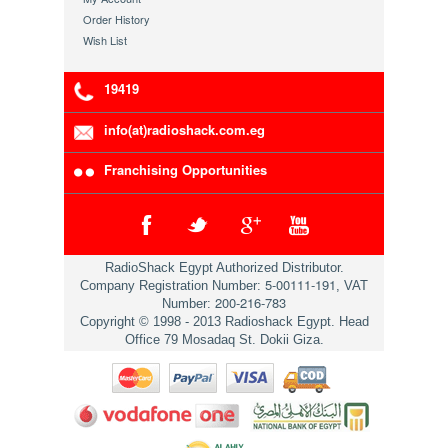
Order History
Wish List
19419
info(at)radioshack.com.eg
Franchising Opportunities
RadioShack Egypt Authorized Distributor.
5-00111-191
Company Registration Number:
, VAT
200-216-783
Number:
Copyright © 1998 - 2013 Radioshack Egypt. Head
Office 79 Mosadaq St. Dokii Giza.