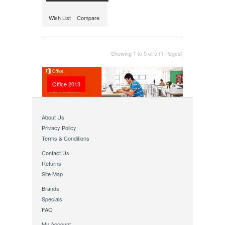
Wish List
Compare
Showing 1 to 5 of 5 (1 Pages)
Office 2013
About Us
Privacy Policy
Terms & Conditions
Contact Us
Returns
Site Map
Brands
Specials
FAQ
My Account