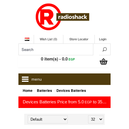
Wish List (0)
Store Locator
Login
0 item(s) - 0.0
EGP
menu
»
»
Home
Batteries
Devices Batteries
Devices Batteries Price from 5.0
to 35.0
EGP
EGP