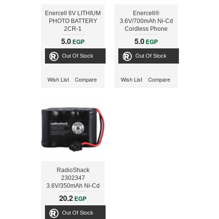
Enercell 6V LITHIUM
Enercell®
PHOTO BATTERY
3.6V/700mAh Ni-Cd
2CR-1
Cordless Phone
Battery
5.0
5.0
EGP
EGP
Out Of Stock
Out Of Stock
Wish List
Compare
Wish List
Compare
RadioShack
2302347
3.6V/350mAh Ni-Cd
Cordless Phone
20.2
EGP
Battery
Out Of Stock