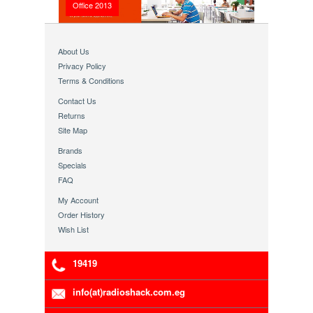
Office 2013
About Us
Privacy Policy
Terms & Conditions
Contact Us
Returns
Site Map
Brands
Specials
FAQ
My Account
Order History
Wish List
19419
info(at)radioshack.com.eg