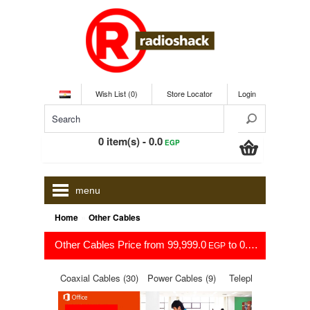
Wish List (0)
Store Locator
Login
0 item(s) - 0.0
EGP
menu
»
Home
Other Cables
Other Cables Price from 99,999.0
to 0.0
EGP
EGP
Coaxial Cables (30)
Power Cables (9)
Telephone cables
(16)