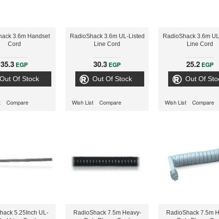
hack 3.6m Handset
RadioShack 3.6m UL-Listed
RadioShack 3.6m UL
Cord
Line Cord
Line Cord
35.3
30.3
25.2
EGP
EGP
EGP
Out Of Stock
Out Of Stock
Out Of Sto
t
Compare
Wish List
Compare
Wish List
Compare
hack 5.25Inch UL-
RadioShack 7.5m Heavy-
RadioShack 7.5m H