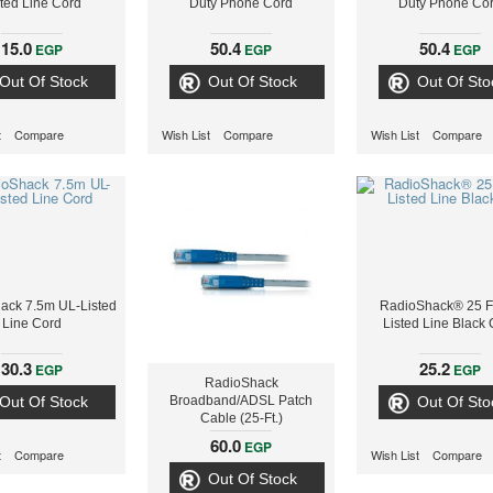
sted Line Cord
Duty Phone Cord
Duty Phone Co
15.0
50.4
50.4
EGP
EGP
EGP
Out Of Stock
Out Of Stock
Out Of Sto
t
Compare
Wish List
Compare
Wish List
Compare
ack 7.5m UL-Listed
RadioShack® 25 F
Line Cord
Listed Line Black
30.3
25.2
EGP
EGP
RadioShack
Out Of Stock
Broadband/ADSL Patch
Out Of Sto
Cable (25-Ft.)
60.0
EGP
t
Compare
Wish List
Compare
Out Of Stock