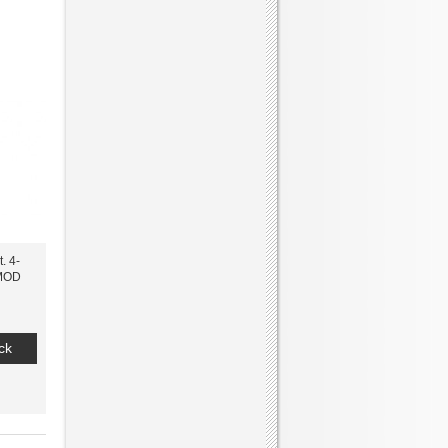
. 4-
MOD
ck