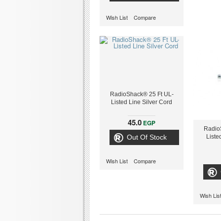
Wish List
Compare
RadioShack® 25 Ft UL-
Listed Line Silver Cord
45.0
EGP
Radio
Out Of Stock
Liste
Wish List
Compare
Wish Lis