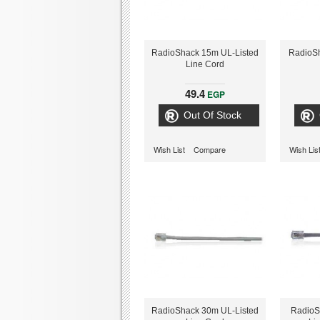
RadioShack 15m UL-Listed
RadioS
Line Cord
49.4
EGP
Out Of Stock
Wish List
Compare
Wish Lis
RadioShack 30m UL-Listed
RadioS