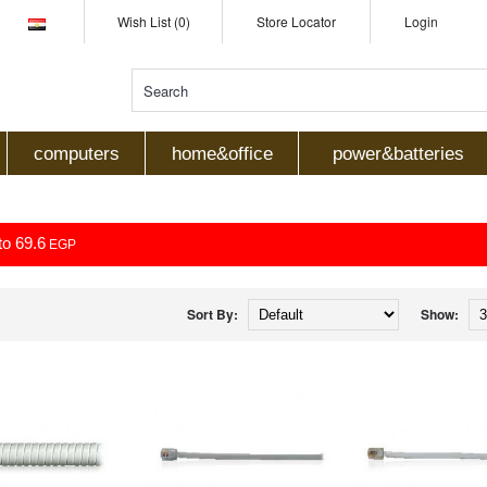
Wish List (0)
Store Locator
Login
computers
home&office
power&batteries
to 69.6
EGP
Sort By:
Show: