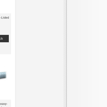
-Listed
ck
eavy-