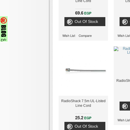
Line Cord
Li
69.6
EGP
Out Of Stock
Wish List
Compare
Wish Lis
RadioSh
RadioShack 7.5m UL-Listed
Line Cord
25.2
EGP
Wish Lis
Out Of Stock