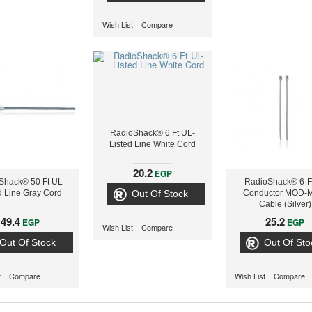
Wish List
Compare
RadioShack® 6 Ft UL-
Listed Line White Cord
20.2
EGP
Shack® 50 Ft UL-
RadioShack® 6-Ft
d Line Gray Cord
Out Of Stock
Conductor MOD-
Cable (Silver)
49.4
25.2
EGP
EGP
Wish List
Compare
Out Of Stock
Out Of Sto
t
Compare
Wish List
Compare