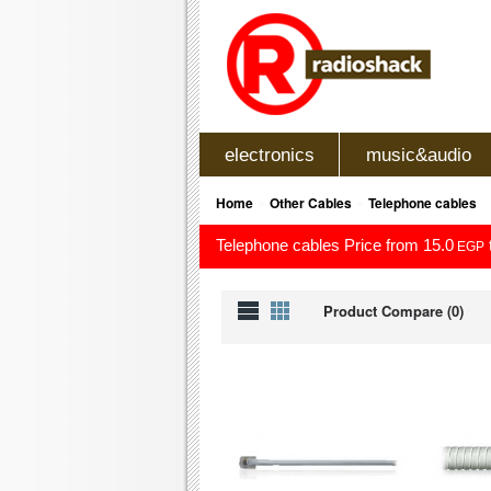
electronics
music&audio
»
»
Home
Other Cables
Telephone cables
Telephone cables Price from 15.0
EGP
Product Compare (0)