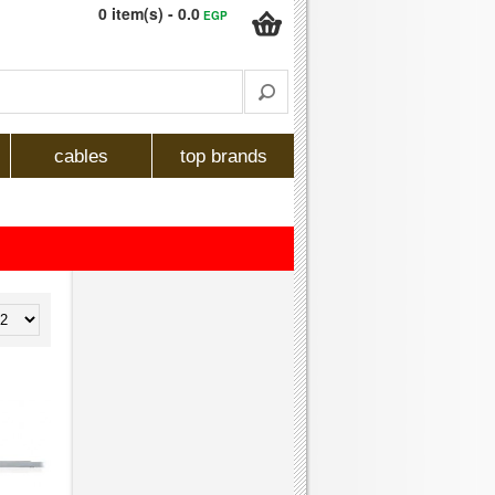
0 item(s) - 0.0
EGP
cables
top brands