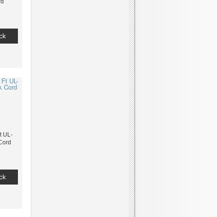
rd
ck
t UL-
 Cord
ck