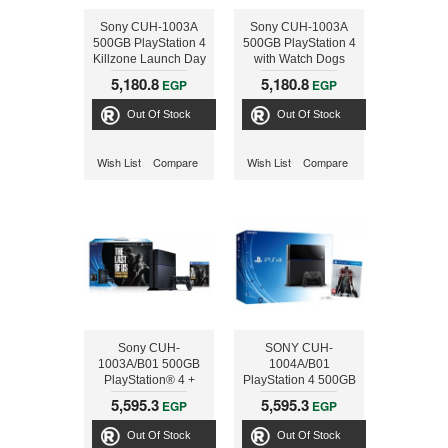
Sony CUH-1003A
Sony CUH-1003A
500GB PlayStation 4
500GB PlayStation 4
Killzone Launch Day
with Watch Dogs
Bundle
5,180.8
5,180.8
EGP
EGP
Out Of Stock
Out Of Stock
Wish List
Compare
Wish List
Compare
Sony CUH-
SONY CUH-
1003A/B01 500GB
1004A/B01
PlayStation® 4 +
PlayStation 4 500GB
THE LAST OF US-
, BLK + GAME
5,595.3
5,595.3
EGP
EGP
REMASTERD
BLOODBORNE
Out Of Stock
Out Of Stock