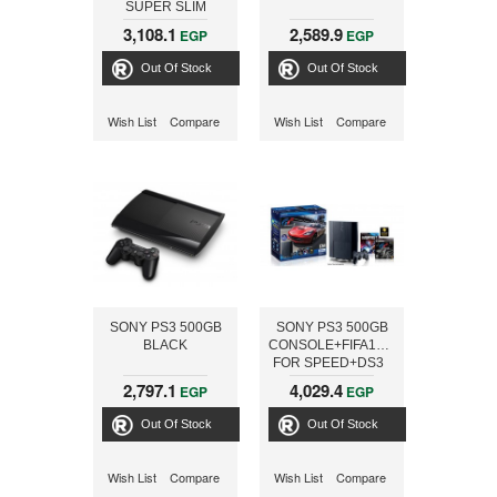
SUPER SLIM
CONSOLE + FIFA
3,108.1
2,589.9
EGP
EGP
WORLD CUP Brazil
2014
Out Of Stock
Out Of Stock
Wish List
Compare
Wish List
Compare
SONY PS3 500GB
SONY PS3 500GB
BLACK
CONSOLE+FIFA13+NEED
FOR SPEED+DS3
2,797.1
4,029.4
EGP
EGP
Out Of Stock
Out Of Stock
Wish List
Compare
Wish List
Compare