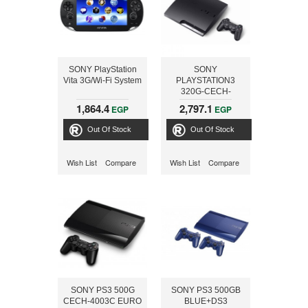
SONY PlayStation
SONY
Vita 3G/Wi-Fi System
PLAYSTATION3
320G-CECH-
2505+MOTOR
1,864.4
2,797.1
EGP
EGP
STORM
APOCALYPES
Out Of Stock
Out Of Stock
Wish List
Compare
Wish List
Compare
SONY PS3 500G
SONY PS3 500GB
CECH-4003C EURO
BLUE+DS3