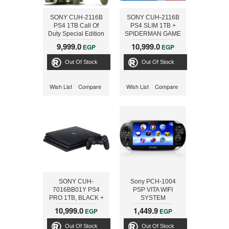
SONY CUH-2116B
SONY CUH-2116B
PS4 1TB Call Of
PS4 SLIM 1TB +
Duty Special Edition
SPIDERMAN GAME
+ Bloodborne
+ EXTRA DS
9,999.0
10,999.0
EGP
EGP
Out Of Stock
Out Of Stock
Wish List
Compare
Wish List
Compare
SONY CUH-
Sony PCH-1004
7016BB01Y PS4
PSP VITA WIFI
PRO 1TB, BLACK +
SYSTEM
FIFA18 ARABIC
10,999.0
1,449.9
EGP
EGP
Out Of Stock
Out Of Stock