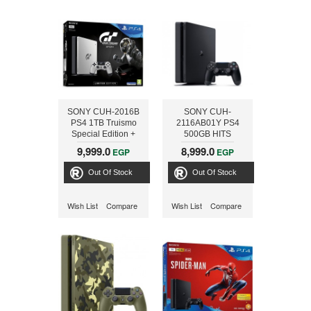
SONY CUH-2016B
SONY CUH-
PS4 1TB Truismo
2116AB01Y PS4
Special Edition +
500GB HITS
Killzone
BUNDLE +
9,999.0
8,999.0
EGP
EGP
HZD,UC4,GT
SPORT
Out Of Stock
Out Of Stock
Wish List
Compare
Wish List
Compare