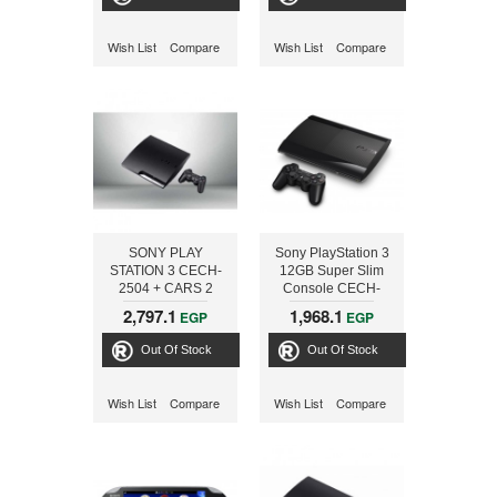
Wish List
Compare
Wish List
Compare
SONY PLAY
Sony PlayStation 3
STATION 3 CECH-
12GB Super Slim
2504 + CARS 2
Console CECH-
4003A + Beyond
2,797.1
1,968.1
EGP
EGP
FREE GAME
Out Of Stock
Out Of Stock
Wish List
Compare
Wish List
Compare