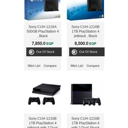
Sony CUH-1216A
Sony CUH-1216B
500GB PlayStation 4
1TB PlayStation 4
, Black
jetblack , Black
7,850.0
8,500.0
EGP
EGP
Out Of Stock
Out Of Stock
Wish List
Compare
Wish List
Compare
Sony CUH-1216B
Sony CUH-1216B
1TB PlayStation 4
1TB PlayStation 4
jetblack with 2 Dual
with 2 Dual Shock