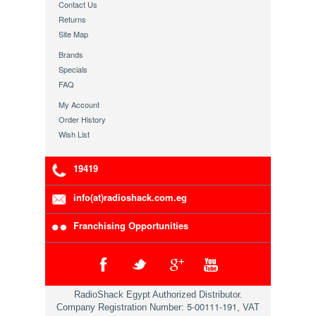
Contact Us
Returns
Site Map
Brands
Specials
FAQ
My Account
Order History
Wish List
19419
info(at)radioshack.com.eg
Franchising Opportunities
RadioShack Egypt Authorized Distributor.
5-00111-191
Company Registration Number:
, VAT