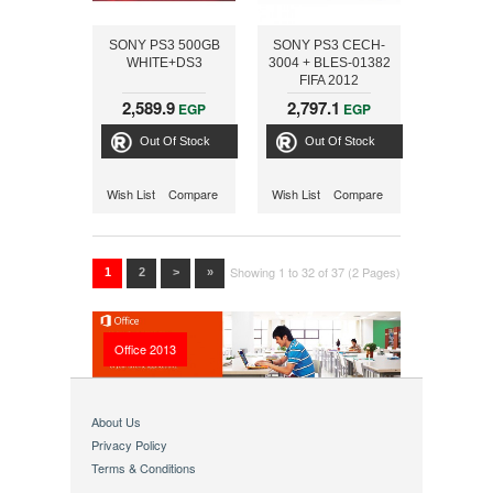
SONY PS3 500GB
SONY PS3 CECH-
WHITE+DS3
3004 + BLES-01382
FIFA 2012
2,589.9
2,797.1
EGP
EGP
Out Of Stock
Out Of Stock
Wish List
Compare
Wish List
Compare
Showing 1 to 32 of 37 (2 Pages)
1
2
>
»
Office 2013
About Us
Privacy Policy
Terms & Conditions