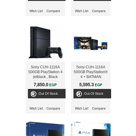
Wish List
Compare
Wish List
Compare
Sony CUH-1116A
Sony CUH-1116A
500GB PlayStation 4
500GB PlayStation®
jetblack , Black
4 + BATMAN
7,850.0
5,595.3
EGP
EGP
Out Of Stock
Out Of Stock
Wish List
Compare
Wish List
Compare