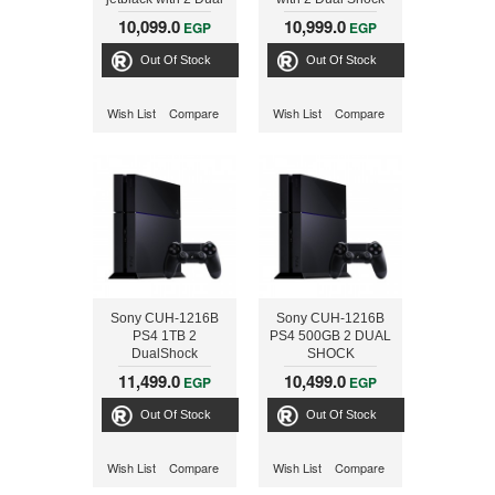
Shock Controller,
Controller + FIFA
10,099.0
10,999.0
EGP
EGP
Black
2017, Black
Out Of Stock
Out Of Stock
Wish List
Compare
Wish List
Compare
Sony CUH-1216B
Sony CUH-1216B
PS4 1TB 2
PS4 500GB 2 DUAL
DualShock
SHOCK
Controller + 2
CONTROLLER +
11,499.0
10,499.0
EGP
EGP
Games 3-
3GAMES+VOUCHER
CD+Voucher
Out Of Stock
Out Of Stock
Wish List
Compare
Wish List
Compare