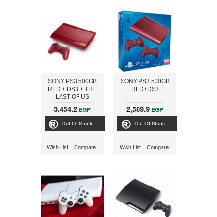
SONY PS3 500GB
SONY PS3 500GB
RED + DS3 + THE
RED+DS3
LAST OF US
3,454.2
2,589.9
EGP
EGP
Out Of Stock
Out Of Stock
Wish List
Compare
Wish List
Compare