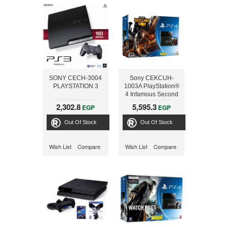
SONY CECH-3004
Sony CEKCUH-
PLAYSTATION 3
1003A PlayStation®
4 Infamous Second
Son Bundle
2,302.8
5,595.3
EGP
EGP
Out Of Stock
Out Of Stock
Wish List
Compare
Wish List
Compare