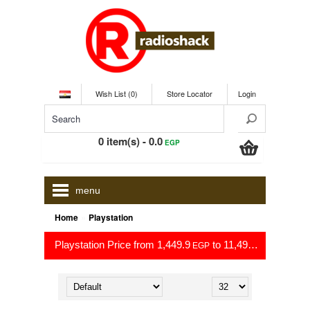
Wish List (0)
Store Locator
Login
0 item(s) - 0.0
EGP
menu
»
Home
Playstation
Playstation Price from 1,449.9
to 11,499.0
EGP
EGP