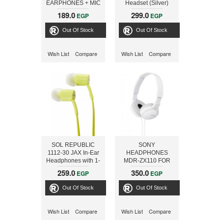
EARPHONES + MIC
Headset (Silver)
SPORT PM1071
189.0
299.0
EGP
EGP
GREEN [42933]
Out Of Stock
Out Of Stock
Wish List
Compare
Wish List
Compare
SOL REPUBLIC
SONY
1112-30 JAX In-Ear
HEADPHONES
Headphones with 1-
MDR-ZX110 FOR
Button Mic and
ALL SMARTPHON,
259.0
350.0
EGP
EGP
Music Control -
WHITE
Lemon Lime
Out Of Stock
Out Of Stock
Wish List
Compare
Wish List
Compare