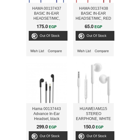
HAMA 00137437
HAMA 00137438
BASIC IN-EAR
BASIC IN-EAR
HEADSET/MIC,
HEADSET/MIC, RED
BLUE
175.0
65.0
EGP
EGP
Out Of Stock
Out Of Stock
Wish List
Compare
Wish List
Compare
Hama 00137443
HUAWEI AM115
Advance In-Ear
STEREO
Headset, black
EARPHONE, WHITE
299.0
150.0
EGP
EGP
Out Of Stock
Out Of Stock