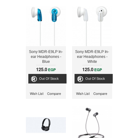
Sony MDR-E9LP In-
Sony MDR-E9LP In-
ear Headphones -
ear Headphones -
Blue
White
125.0
125.0
EGP
EGP
Out Of Stock
Out Of Stock
Wish List
Compare
Wish List
Compare