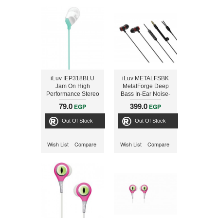
iLuv IEP318BLU
iLuv METALFSBK
Jam On High
MetalForge Deep
Performance Stereo
Bass In-Ear Noise-
Earphones - Blue
Isolating Metal
79.0
399.0
EGP
EGP
Earphones with
Remote and
Out Of Stock
Out Of Stock
Microphone (Black)
Wish List
Compare
Wish List
Compare