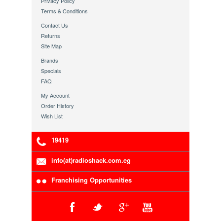
Privacy Policy
Terms & Conditions
Contact Us
Returns
Site Map
Brands
Specials
FAQ
My Account
Order History
Wish List
19419
info(at)radioshack.com.eg
Franchising Opportunities