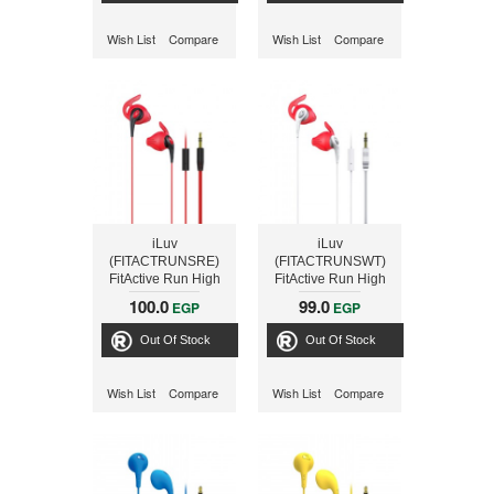
Wish List
Compare
Wish List
Compare
iLuv
iLuv
(FITACTRUNSRE)
(FITACTRUNSWT)
FitActive Run High
FitActive Run High
Fidelity Stereo
Fidelity Stereo
100.0
99.0
EGP
EGP
Sports Earphones-
Sports Earphones-
Red
White
Out Of Stock
Out Of Stock
Wish List
Compare
Wish List
Compare