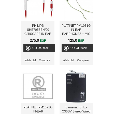
PHILIPS
PLATINET PM1031G
SHE7055EN/00
IN-EAR
CITISCAPE IN EAR
EARPHONES + MIC
HEADPHONES
SPORT PM1031
275.0
125.0
EGP
EGP
WITH MIC, WHITE /
GREEN [42943]
RED
Out Of Stock
Out Of Stock
Wish List
Compare
Wish List
Compare
PLATINET PM1071G
Samsung SHE-
IN-EAR
C30SV Stereo Wired