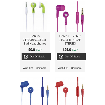
Genius
HAMA 00122692
31710019103 Ear-
(HK2114) IN-EAR
Bud Headphones
STEREO
(GHP-02S) - Green
EARPHONES, PINK
50.0
129.0
EGP
EGP
Out Of Stock
Out Of Stock
Wish List
Compare
Wish List
Compare