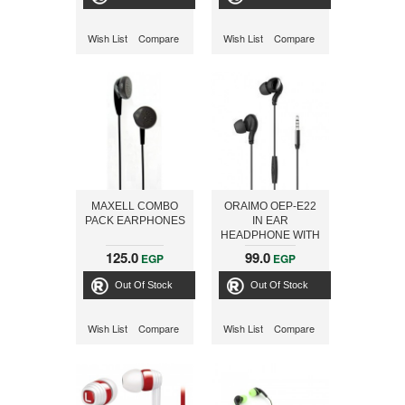
Wish List
Compare
Wish List
Compare
MAXELL COMBO
ORAIMO OEP-E22
PACK EARPHONES
IN EAR
HEADPHONE WITH
MIC 1.2M, BLACK
125.0
99.0
EGP
EGP
Out Of Stock
Out Of Stock
Wish List
Compare
Wish List
Compare