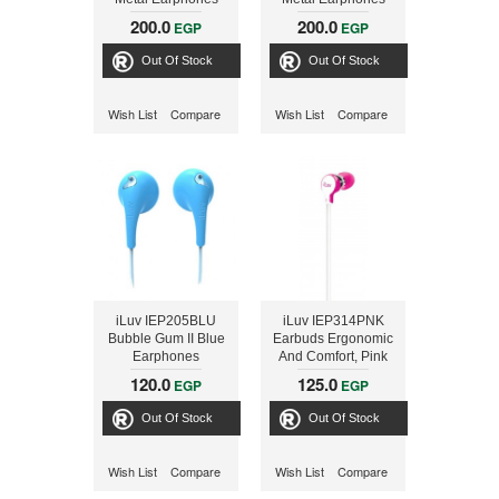
with Mic and Remote
with Mic and Remote
200.0
200.0
EGP
EGP
- Blue
- Red
Out Of Stock
Out Of Stock
Wish List
Compare
Wish List
Compare
iLuv IEP205BLU
iLuv IEP314PNK
Bubble Gum II Blue
Earbuds Ergonomic
Earphones
And Comfort, Pink
120.0
125.0
EGP
EGP
Out Of Stock
Out Of Stock
Wish List
Compare
Wish List
Compare