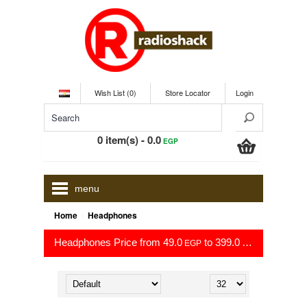
Wish List (0)
Store Locator
Login
0 item(s) - 0.0
EGP
menu
»
Home
Headphones
Headphones Price from 49.0
to 399.0
EGP
EGP