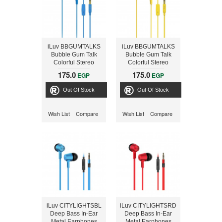
iLuv BBGUMTALKS
iLuv BBGUMTALKS
Bubble Gum Talk
Bubble Gum Talk
Colorful Stereo
Colorful Stereo
Earphones with Mic
Earphones with Mic
175.0
175.0
EGP
EGP
and Remote, Blue
and Remote, Yellow
Out Of Stock
Out Of Stock
Wish List
Compare
Wish List
Compare
iLuv CITYLIGHTSBL
iLuv CITYLIGHTSRD
Deep Bass In-Ear
Deep Bass In-Ear
Metal Earphones
Metal Earphones