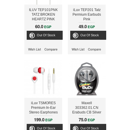
ILUV TEP101PNK
iLuv TEP201 Tatz
TATZ BROKEN
Permium Earbuds
HEARTZ PINK
Pink
EARPHONES
60.0
49.0
EGP
EGP
Out Of Stock
Out Of Stock
Wish List
Compare
Wish List
Compare
iLuv TSMORES
Maxell
Premium In-Ear
303362.01.CN
Stereo Earphones
Erabuds CB Silver
with Mic and Remote
199.0
75.0
EGP
EGP
- RED
Out Of Stock
Out Of Stock