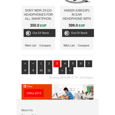
SONY MDR-ZX110
ANKER A38010F1
HEADPHONES FOR
IN EAR
ALL SMARTPHON,
HEADPHONE WITH
BLACK
MIC, GREY
350.0
399.0
EGP
EGP
Out Of Stock
Out Of Stock
Wish List
Compare
Wish List
Compare
«
<
1
2
3
4
5
6
7
....
8
9
10
11
>
»
Showing 65 to 96 of 741 (24 Pages)
Office 2013
About Us