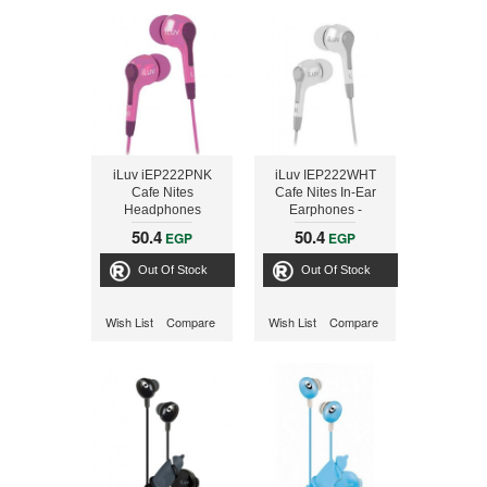
iLuv iEP222PNK
iLuv IEP222WHT
Cafe Nites
Cafe Nites In-Ear
Headphones
Earphones -
Compact Stereo -
50.4
50.4
EGP
EGP
White
Out Of Stock
Out Of Stock
Wish List
Compare
Wish List
Compare