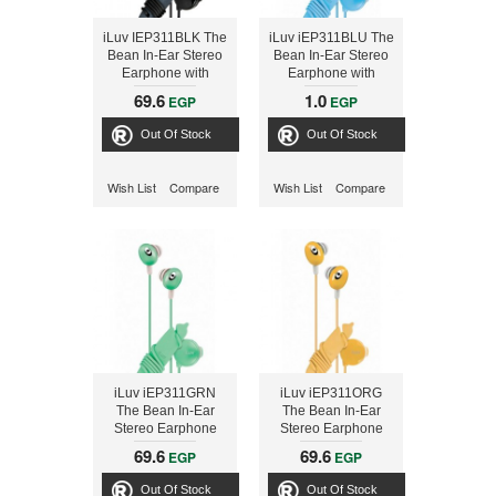
iLuv IEP311BLK The
iLuv iEP311BLU The
Bean In-Ear Stereo
Bean In-Ear Stereo
Earphone with
Earphone with
Volume Control -
Volume Control -
69.6
1.0
EGP
EGP
Black
Blue
Out Of Stock
Out Of Stock
Wish List
Compare
Wish List
Compare
iLuv iEP311GRN
iLuv iEP311ORG
The Bean In-Ear
The Bean In-Ear
Stereo Earphone
Stereo Earphone
with Volume Control
with Volume Control
69.6
69.6
EGP
EGP
- Green
- Orange
Out Of Stock
Out Of Stock