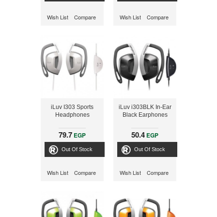
Wish List
Compare
Wish List
Compare
iLuv I303 Sports
iLuv i303BLK In-Ear
Headphones
Black Earphones
79.7
50.4
EGP
EGP
Out Of Stock
Out Of Stock
Wish List
Compare
Wish List
Compare