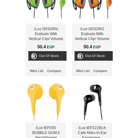
iLuv I303GRN
iLuv I303ORG
Erabuds With
Erabuds With
Vertical Clip/ Volume
Vertical Clip/ Volume
Green
Orange
50.4
50.4
EGP
EGP
Out Of Stock
Out Of Stock
Wish List
Compare
Wish List
Compare
iLuv IEP205
iLuv IEP222BLK
BUBBLE GUM II
Cafe Nites In-Ear
Headphones
Earphones -