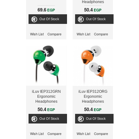
Headphones
69.6
50.4
EGP
EGP
Out Of Stock
Out Of Stock
Wish List
Compare
Wish List
Compare
iLuv IEP312GRN
iLuv IEP312ORG
Ergonomic
Ergonomic
Headphones
Headphones
50.4
50.4
EGP
EGP
Out Of Stock
Out Of Stock
Wish List
Compare
Wish List
Compare