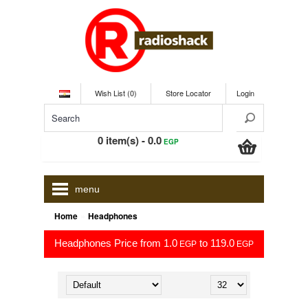
Wish List (0)
Store Locator
Login
0 item(s) - 0.0
EGP
menu
»
Home
Headphones
Headphones Price from 1.0
to 119.0
EGP
EGP