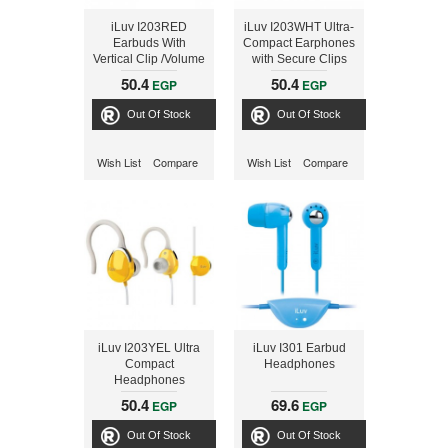
iLuv I203RED
iLuv I203WHT Ultra-
Earbuds With
Compact Earphones
Vertical Clip /Volume
with Secure Clips
Red
and Volume Control
50.4
50.4
EGP
EGP
Out Of Stock
Out Of Stock
Wish List
Compare
Wish List
Compare
iLuv I203YEL Ultra
iLuv I301 Earbud
Compact
Headphones
Headphones
50.4
69.6
EGP
EGP
Out Of Stock
Out Of Stock