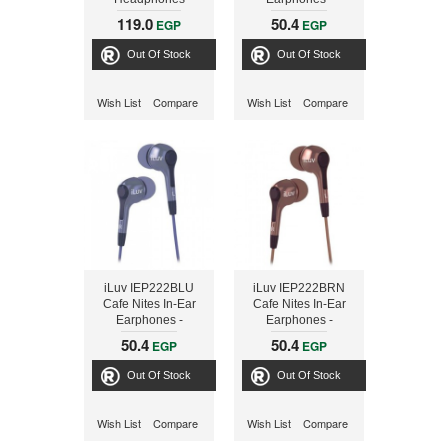
Compact Stereo -
119.0
50.4
EGP
EGP
Black
Out Of Stock
Out Of Stock
Wish List
Compare
Wish List
Compare
iLuv IEP222BLU
iLuv IEP222BRN
Cafe Nites In-Ear
Cafe Nites In-Ear
Earphones -
Earphones -
Compact Stereo -
Compact Stereo -
50.4
50.4
EGP
EGP
Blue
Brown
Out Of Stock
Out Of Stock
Wish List
Compare
Wish List
Compare