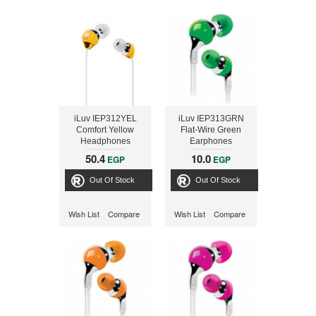
iLuv IEP312YEL
iLuv IEP313GRN
Comfort Yellow
Flat-Wire Green
Headphones
Earphones
50.4
10.0
EGP
EGP
Out Of Stock
Out Of Stock
Wish List
Compare
Wish List
Compare