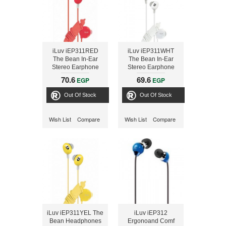
iLuv iEP311RED
iLuv iEP311WHT
The Bean In-Ear
The Bean In-Ear
Stereo Earphone
Stereo Earphone
with Volume Control
with Volume Control
70.6
69.6
EGP
EGP
- Red
- White
Out Of Stock
Out Of Stock
Wish List
Compare
Wish List
Compare
iLuv iEP311YEL The
iLuv iEP312
Bean Headphones
Ergonoand Comf