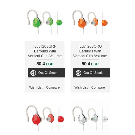
iLuv I203GRN
iLuv I203ORG
Earbuds With
Earbuds With
Vertical Clip /Volume
Vertical Clip /Volume
Green
Orange
50.4
50.4
EGP
EGP
Out Of Stock
Out Of Stock
Wish List
Compare
Wish List
Compare