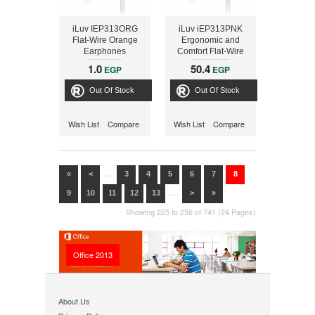
iLuv IEP313ORG
iLuv iEP313PNK
Flat-Wire Orange
Ergonomic and
Earphones
Comfort Flat-Wire
Earphones (Pink)
1.0
50.4
EGP
EGP
Out Of Stock
Out Of Stock
Wish List
Compare
Wish List
Compare
....
«
<
3
4
5
6
7
8
....
9
10
11
12
13
>
»
Showing 225 to 256 of 741 (24 Pages)
Office 2013
About Us