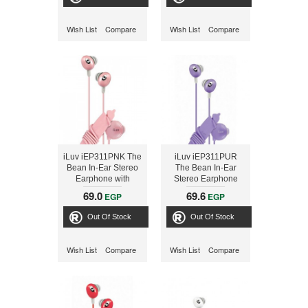
Wish List
Compare
Wish List
Compare
iLuv iEP311PNK The
iLuv iEP311PUR
Bean In-Ear Stereo
The Bean In-Ear
Earphone with
Stereo Earphone
Volume Control -
with Volume Control
69.0
69.6
EGP
EGP
Pink
- Purple
Out Of Stock
Out Of Stock
Wish List
Compare
Wish List
Compare