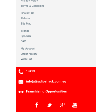
Privacy Policy
Terms & Conditions
Contact Us
Returns
Site Map
Brands
Specials
FAQ
My Account
Order History
Wish List
19419
info(at)radioshack.com.eg
Franchising Opportunities