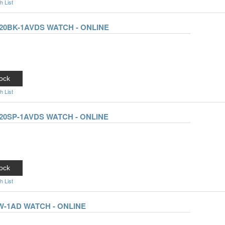
h List
20BK-1AVDS WATCH - ONLINE
ock
h List
20SP-1AVDS WATCH - ONLINE
ock
h List
W-1AD WATCH - ONLINE