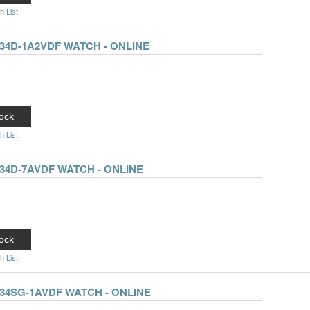
h List
34D-1A2VDF WATCH - ONLINE
ock
h List
34D-7AVDF WATCH - ONLINE
ock
h List
34SG-1AVDF WATCH - ONLINE