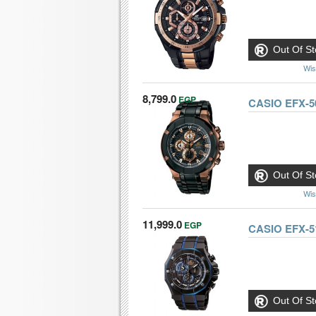
Out Of St
Wis
8,799.0
EGP
CASIO EFX-5
Out Of St
Wis
11,999.0
EGP
CASIO EFX-5
Out Of St