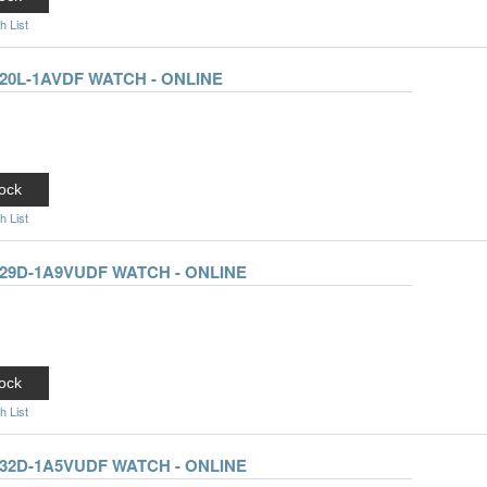
h List
20L-1AVDF WATCH - ONLINE
ock
h List
529D-1A9VUDF WATCH - ONLINE
ock
h List
532D-1A5VUDF WATCH - ONLINE