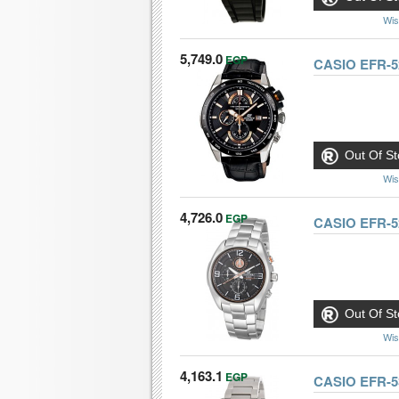
Wis
5,749.0
EGP
CASIO EFR-5
Out Of St
Wis
4,726.0
EGP
CASIO EFR-
Out Of St
Wis
4,163.1
EGP
CASIO EFR-