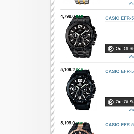
Wis
4,799.0
EGP
CASIO EFR-
Out Of St
Wis
5,109.2
EGP
CASIO EFR-5
Out Of St
Wis
5,199.0
EGP
CASIO EFR-