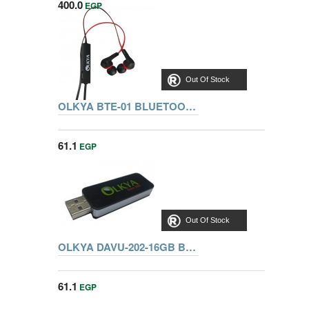
400.0
EGP
Out Of Stock
OLKYA BTE-01 BLUETOOTH VOCALIST
61.1
EGP
Out Of Stock
OLKYA DAVU-202-16GB BLACK FLASH MEMORY
61.1
EGP