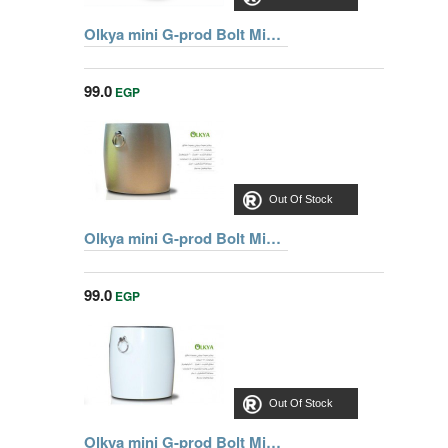
Olkya mini G-prod Bolt Mini Blutooth Speaker With Superior Sound , Blue
99.0
EGP
Out Of Stock
Olkya mini G-prod Bolt Mini Blutooth Speaker With Superior Sound , Silver
99.0
EGP
Out Of Stock
Olkya mini G-prod Bolt Mini Blutooth Speaker With Superior Sound , White