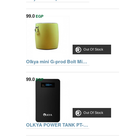
99.0
EGP
Out Of Stock
Olkya mini G-prod Bolt Mini Blutooth Speaker With Superior Sound , Yellow
99.0
EGP
Out Of Stock
OLKYA POWER TANK PT-4000 BLACK