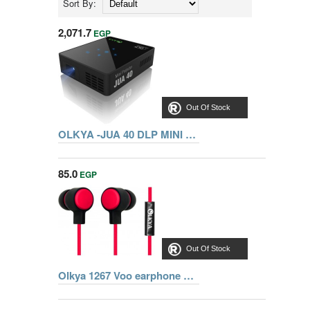
Sort By:
2,071.7
EGP
Out Of Stock
OLKYA -JUA 40 DLP MINI PROJECTOR
85.0
EGP
Out Of Stock
Olkya 1267 Voo earphone with microphone - RED