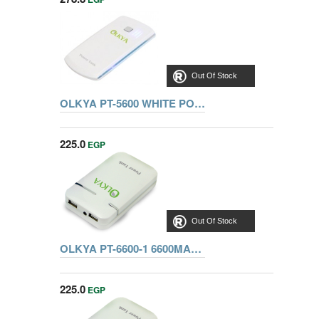
Out Of Stock
OLKYA PT-5600 WHITE POWER TANK
225.0
EGP
Out Of Stock
OLKYA PT-6600-1 6600MAH 5V 1A/5V 2A BLU
225.0
EGP