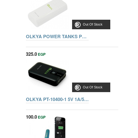
Out Of Stock
OLKYA POWER TANKS PT-5200 3.7V/5200MAH BLACK
325.0
EGP
Out Of Stock
OLKYA PT-10400-1 5V 1A/5V 2A BLK
100.0
EGP