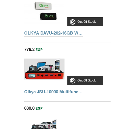
Out Of Stock
OLKYA DAVU-202-16GB WHITE FLASH MEMORY
776.2
EGP
Out Of Stock
Olkya JSU-10000 Multifunctional Jump starter 12V-10000mah
630.0
EGP