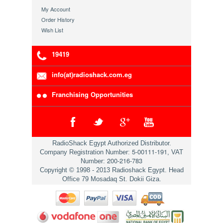
My Account
Order History
Wish List
19419
info(at)radioshack.com.eg
Franchising Opportunities
RadioShack Egypt Authorized Distributor.
5-00111-191
Company Registration Number:
, VAT
200-216-783
Number:
Copyright © 1998 - 2013 Radioshack Egypt. Head
Office 79 Mosadaq St. Dokii Giza.