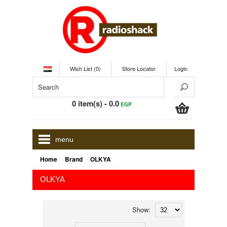
Wish List (0)
Store Locator
Login
0 item(s) - 0.0
EGP
menu
»
»
Home
Brand
OLKYA
OLKYA
Show: