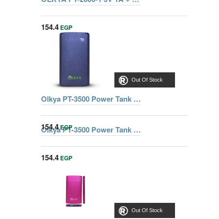
154.4
EGP
Out Of Stock
Olkya PT-3500 Power Tank 3500mAh Black
154.4
EGP
Olkya PT-3500 Power Tank 3500mAh Golden
154.4
EGP
Out Of Stock
Out Of Stock