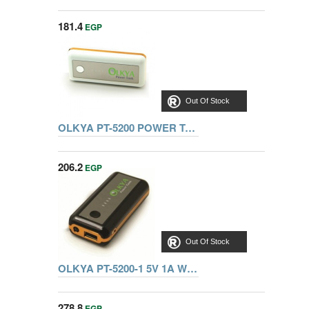
181.4
EGP
Out Of Stock
OLKYA PT-5200 POWER TANKS 3.7V/5200MAH WHITE
206.2
EGP
Out Of Stock
OLKYA PT-5200-1 5V 1A WHITE
278.8
EGP