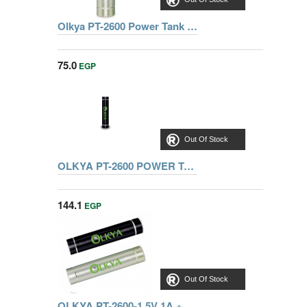
Olkya PT-2600 Power Tank Mini - Silver
75.0
EGP
Out Of Stock
OLKYA PT-2600 POWER TANK MINI BLACK
144.1
EGP
Out Of Stock
OLKYA PT-2600-1 5V 1A + LED LIGHT BLACK