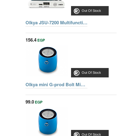
Out Of Stock
Olkya JSU-7200 Multifunctional Jump starter 12V-7200mah
156.4
EGP
Out Of Stock
Olkya mini G-prod Bolt Mini Blutooth Speaker With Superior Sound
99.0
EGP
Out Of Stock