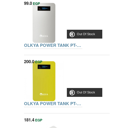
99.0
EGP
Out Of Stock
OLKYA POWER TANK PT-4000 WHITE
200.0
EGP
Out Of Stock
OLKYA POWER TANK PT-4000 YELLOW
181.4
EGP