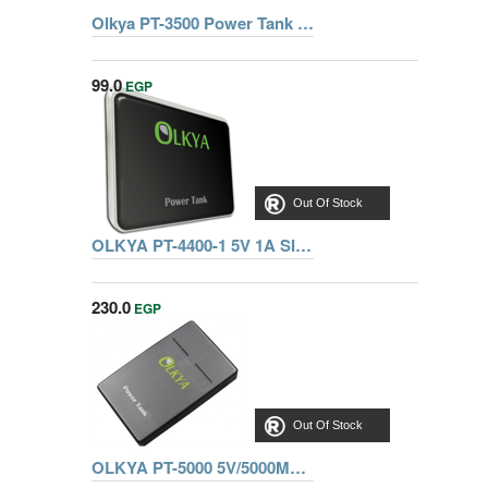
Olkya PT-3500 Power Tank 3500mAh Pink
99.0
EGP
Out Of Stock
OLKYA PT-4400-1 5V 1A SIL-WHITE POWER TANK
230.0
EGP
Out Of Stock
OLKYA PT-5000 5V/5000MAH POWER TANKS GREY