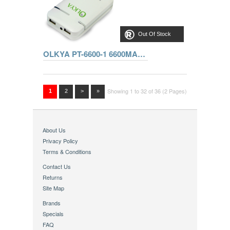
Out Of Stock
OLKYA PT-6600-1 6600MAH 5V 1A/5V 2A WHITE
Showing 1 to 32 of 36 (2 Pages)
1
2
>
»
About Us
Privacy Policy
Terms & Conditions
Contact Us
Returns
Site Map
Brands
Specials
FAQ