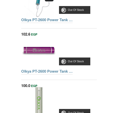
Out Of Stock
Olkya PT-2600 Power Tank Mini - Blue
102.6
EGP
Out Of Stock
Olkya PT-2600 Power Tank Mini - Pink
100.0
EGP
Out Of Stock