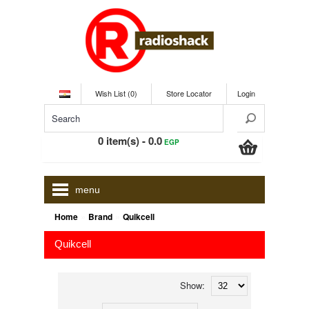
Wish List (0)
Store Locator
Login
0 item(s) - 0.0
EGP
menu
»
»
Home
Brand
Quikcell
Quikcell
Show: