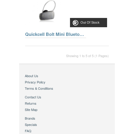
Out Of Stock
Quickcell Bolt Mini Bluetooth®Slate Headset
Showing 1 to 5 of 5 (1 Pages)
About Us
Privacy Policy
Terms & Conditions
Contact Us
Returns
Site Map
Brands
Specials
FAQ