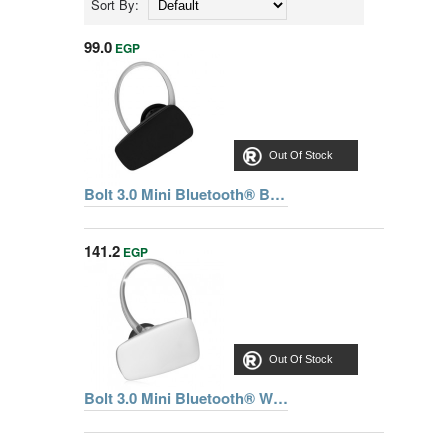
Sort By:
99.0
EGP
Out Of Stock
Bolt 3.0 Mini Bluetooth® Black Headset
141.2
EGP
Out Of Stock
Bolt 3.0 Mini Bluetooth® White Headset