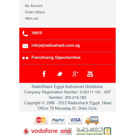
My Account
Order History
Wish List
19419
info(at)radioshack.com.eg
Franchising Opportunities
RadioShack Egypt Authorized Distributor.
5-00111-191
Company Registration Number:
, VAT
200-216-783
Number:
Copyright © 1998 - 2013 Radioshack Egypt. Head
Office 79 Mosadaq St. Dokii Giza.