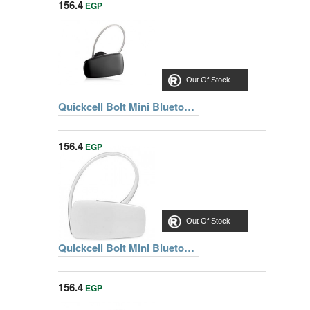
156.4
EGP
Out Of Stock
Quickcell Bolt Mini Bluetooth® Black Headset
156.4
EGP
Out Of Stock
Quickcell Bolt Mini Bluetooth® White Headset
156.4
EGP