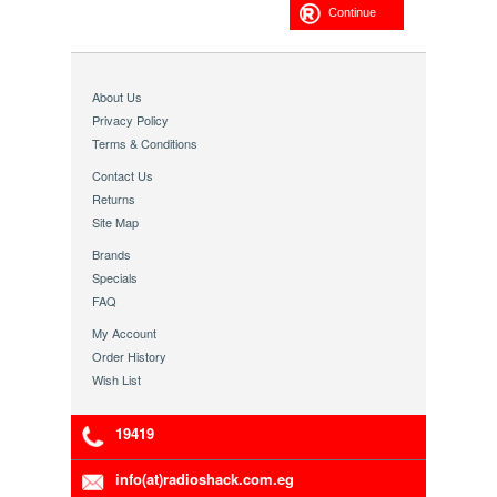
Continue
About Us
Privacy Policy
Terms & Conditions
Contact Us
Returns
Site Map
Brands
Specials
FAQ
My Account
Order History
Wish List
19419
info(at)radioshack.com.eg