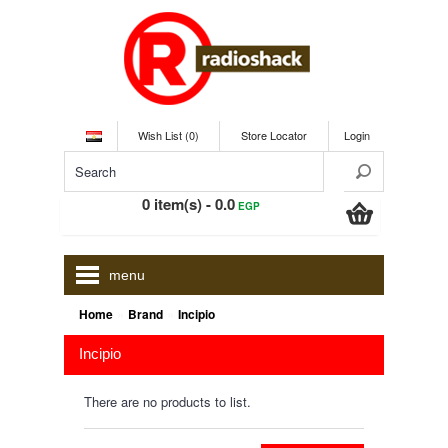
Wish List (0)
Store Locator
Login
0 item(s) - 0.0
EGP
menu
»
»
Home
Brand
Incipio
Incipio
There are no products to list.