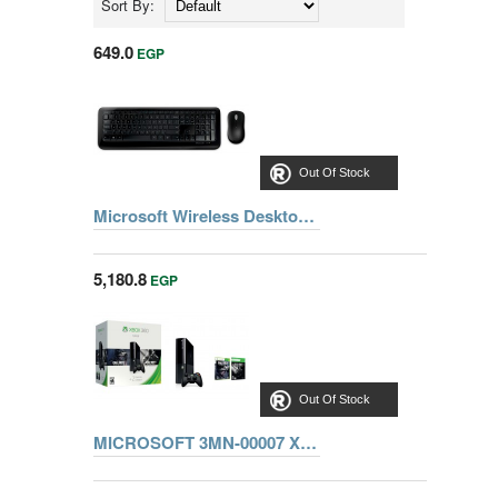
Sort By:
649.0
EGP
Out Of Stock
Microsoft Wireless Desktop 850 with Advanced Encryption Standard (AES) (PY9-00020)
5,180.8
EGP
Out Of Stock
MICROSOFT 3MN-00007 Xbox 360 500 GB Kinect bundle + Forza Horizon + Kinect Sports 1 + Kinect Adventure