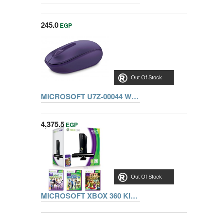
245.0
EGP
Out Of Stock
MICROSOFT U7Z-00044 WIRELESS MOBILE MOUSE 1850, PURPLE
4,375.5
EGP
Out Of Stock
MICROSOFT XBOX 360 KINECT 250GB CONSOLE + 3 GAMES