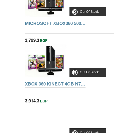
Out Of Stock
MICROSOFT XBOX360 500G Kinect 3MN00007K bundle + Sports 1 + Froza Horizon + Kinect Adventures + Fifa 15
3,799.3
EGP
Out Of Stock
XBOX 360 KINECT 4GB N7V-00090 + ADVENTURE + SPORTS + FROZA HORIZON
3,914.3
EGP
Out Of Stock