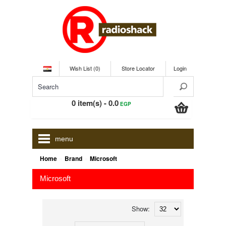
Wish List (0)
Store Locator
Login
0 item(s) - 0.0
EGP
menu
»
»
Home
Brand
Microsoft
Microsoft
Show: