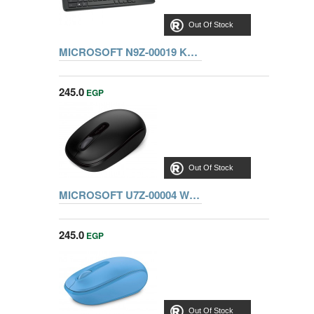
Out Of Stock
MICROSOFT N9Z-00019 KEYBOARD ALL-IN-ONE MEDIA
245.0
EGP
Out Of Stock
MICROSOFT U7Z-00004 WIRELESS MOBILE MOUSE 1850, BLACK
245.0
EGP
Out Of Stock