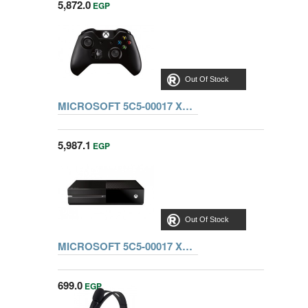
5,872.0
EGP
Out Of Stock
MICROSOFT 5C5-00017 XBOX ONE CONSOLE STANDALONE
5,987.1
EGP
Out Of Stock
MICROSOFT 5C5-00017 XBOX ONE CONSOLE STANDALONE + 5 games
699.0
EGP