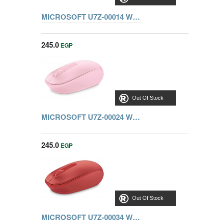
MICROSOFT U7Z-00014 WIRELESS MOBILE MOUSE 1850, BLUE
245.0
EGP
Out Of Stock
MICROSOFT U7Z-00024 WIRELESS MOUSE 1850, LIGHT ORCHID
245.0
EGP
Out Of Stock
MICROSOFT U7Z-00034 WIRELESS MOUSE 1850, FLAME RED