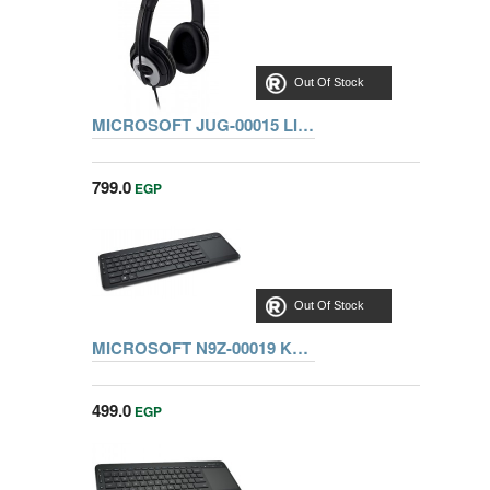
Out Of Stock
MICROSOFT JUG-00015 LIFECHAT LX-3000 WIN USB PORT
799.0
EGP
Out Of Stock
MICROSOFT N9Z-00019 KEYBOARD ALL-IN-ONE MEDIA
499.0
EGP