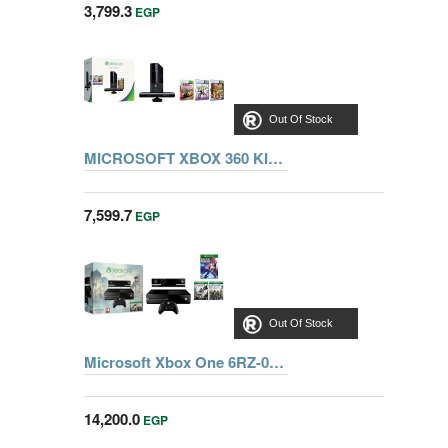
3,799.3
EGP
Out Of Stock
MICROSOFT XBOX 360 KINECT BUNDLE 4GB+ADV+SPORT+SPORTS2
7,599.7
EGP
Out Of Stock
Microsoft Xbox One 6RZ-00113 500GB Kinect + Assassin's Creed: Unity + Assassin’s Creed IV: Black Flag + Dance Central Spotlight
14,200.0
EGP