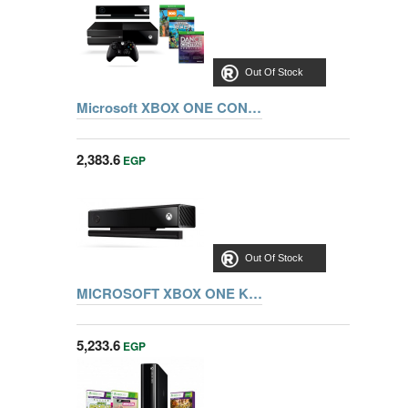
Out Of Stock
Microsoft XBOX ONE CONSOL X19-95393-01 WITH KINECT+ KSR,ZOO,DANCE CENTRAL
2,383.6
EGP
Out Of Stock
MICROSOFT XBOX ONE KINECT SENSOR 6L6-00003
5,233.6
EGP