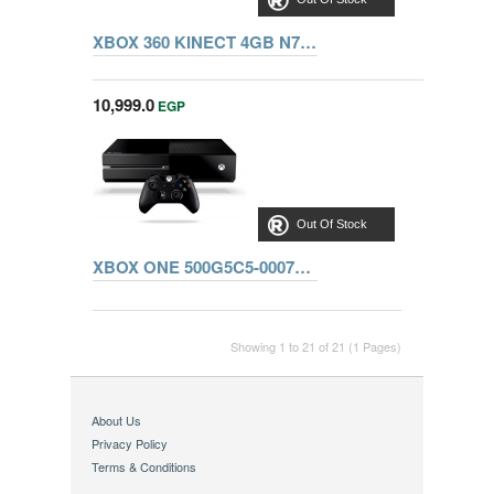
XBOX 360 KINECT 4GB N7V-00090 + ADVENTURE + SPORTS + FROZA HORIZON + DANCE3
10,999.0
EGP
Out Of Stock
XBOX ONE 500G5C5-00070+HALO5,STATE OF DECAY,FORZA
Showing 1 to 21 of 21 (1 Pages)
About Us
Privacy Policy
Terms & Conditions