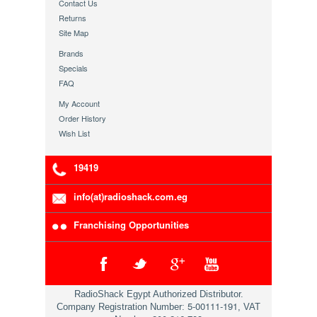
Contact Us
Returns
Site Map
Brands
Specials
FAQ
My Account
Order History
Wish List
19419
info(at)radioshack.com.eg
Franchising Opportunities
RadioShack Egypt Authorized Distributor.
5-00111-191
Company Registration Number:
, VAT