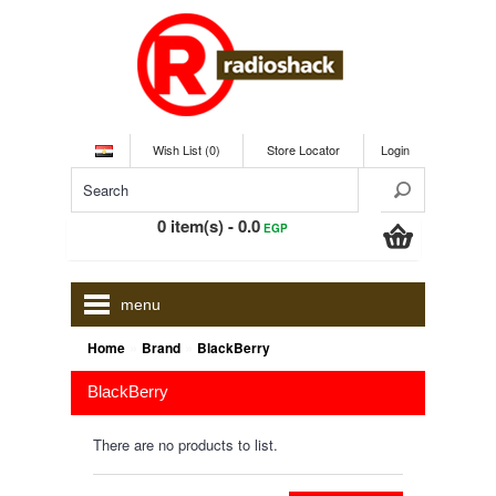
Wish List (0)
Store Locator
Login
0 item(s) - 0.0
EGP
menu
»
»
Home
Brand
BlackBerry
BlackBerry
There are no products to list.