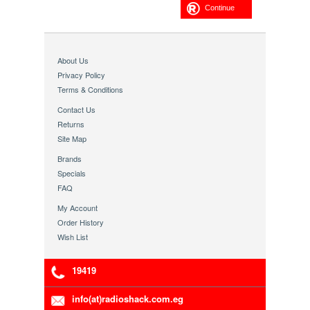
Continue
About Us
Privacy Policy
Terms & Conditions
Contact Us
Returns
Site Map
Brands
Specials
FAQ
My Account
Order History
Wish List
19419
info(at)radioshack.com.eg