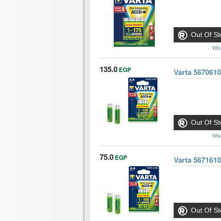
Out Of St
Wis
135.0
EGP
Varta 567061
Out Of St
Wis
75.0
EGP
Varta 567161
Out Of St