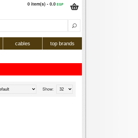
0 item(s) - 0.0
EGP
cables
top brands
Show: