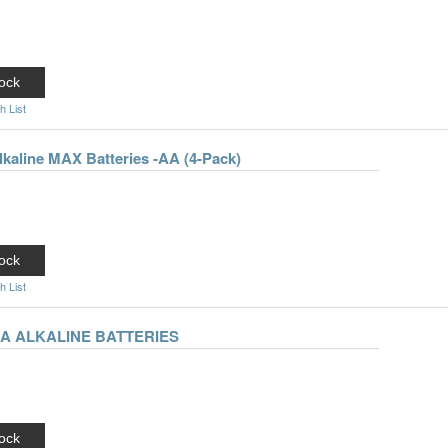
ock
h List
lkaline MAX Batteries -AA (4-Pack)
ock
h List
AA ALKALINE BATTERIES
ock