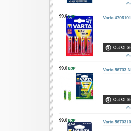
Wis
99.0
EGP
Varta 4706101
Out Of St
Wis
99.0
EGP
Varta 56703 
Out Of St
Wis
99.0
EGP
Varta 567031