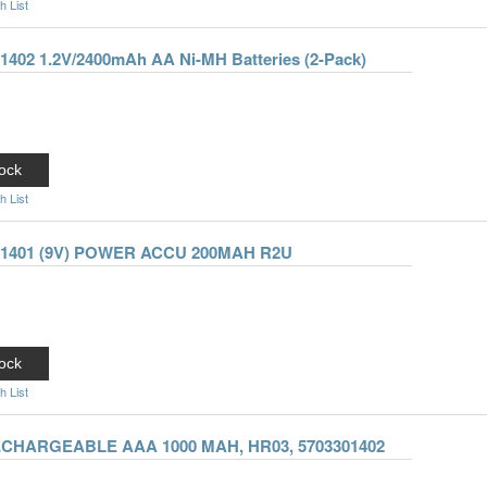
h List
01402 1.2V/2400mAh AA Ni-MH Batteries (2-Pack)
ock
h List
101401 (9V) POWER ACCU 200MAH R2U
ock
h List
RECHARGEABLE AAA 1000 MAH, HR03, 5703301402