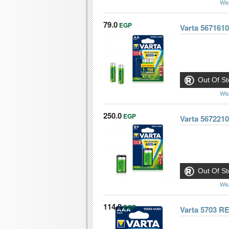
Wis
79.0
EGP
Varta 567161
Out Of St
Wis
250.0
EGP
Varta 56722
Out Of St
Wis
114.0
EGP
Varta 5703 