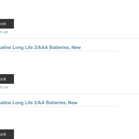
ock
h List
kaline Long Life 2/AAA Batteries, New
ock
h List
kaline Long Life 2/AA Batteries, New
ock