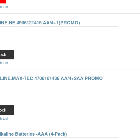
h List
NE.HE.4906121415 AA/4+1(PROMO)
ock
h List
LINE.MAX-TEC 4706101436 AA/4+2AA PROMO
ock
h List
lkaline Batteries -AAA (4-Pack)