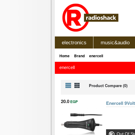
electronics
music&audio
»
»
Home
Brand
enercell
enercell
Product Compare (0)
20.0
EGP
Enercell 9Vo
Out Of St