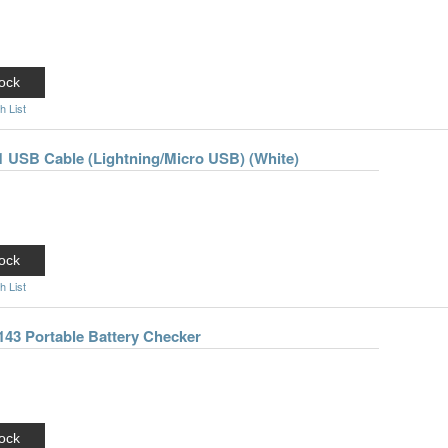
ock
h List
-1 USB Cable (Lightning/Micro USB) (White)
ock
h List
143 Portable Battery Checker
ock