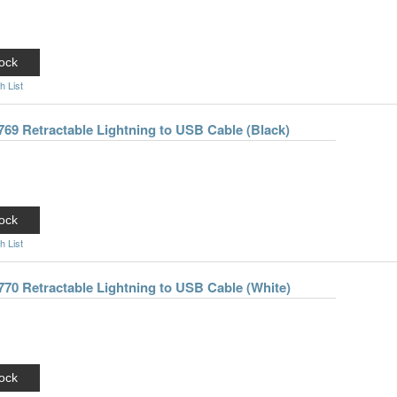
ock
h List
769 Retractable Lightning to USB Cable (Black)
ock
h List
770 Retractable Lightning to USB Cable (White)
ock