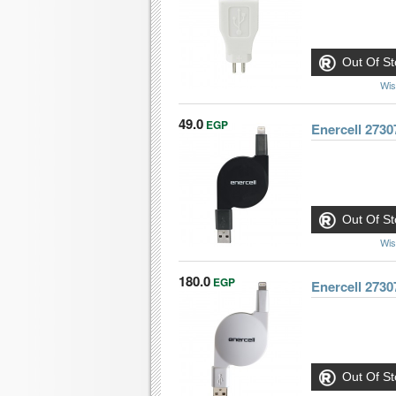
Out Of St
Wis
49.0
EGP
Enercell 2730
Out Of St
Wis
180.0
EGP
Enercell 2730
Out Of St