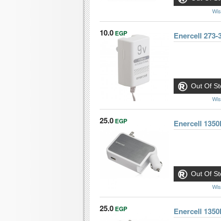
Wis
10.0
EGP
Enercell 273
Out Of St
Wis
25.0
EGP
Enercell 13
Out Of St
Wis
25.0
EGP
Enercell 13