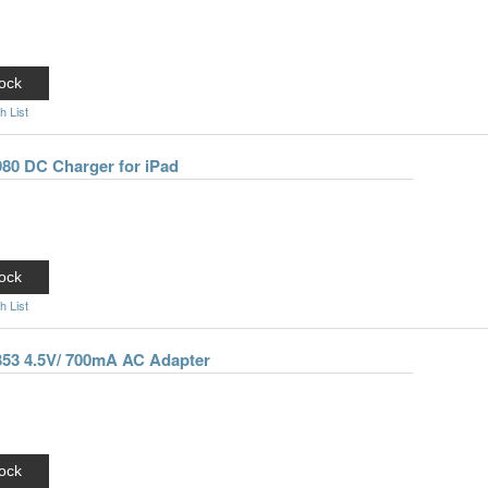
ock
h List
980 DC Charger for iPad
ock
h List
-353 4.5V/ 700mA AC Adapter
ock