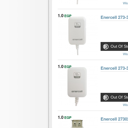
Wis
1.0
EGP
Enercell 273
Out Of St
Wis
1.0
EGP
Enercell 273
Out Of St
Wis
1.0
EGP
Enercell 273