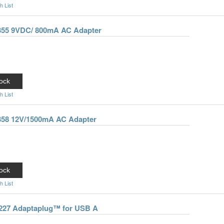
h List
-355 9VDC/ 800mA AC Adapter
ock
h List
-358 12V/1500mA AC Adapter
ock
h List
0227 Adaptaplug™ for USB A