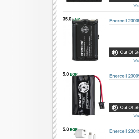
Wis
35.0
EGP
Enercell 230
Out Of St
Wis
5.0
EGP
Out Of St
Wis
5.0
EGP