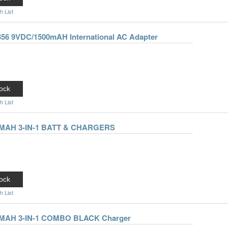
h List
-356 9VDC/1500mAH International AC Adapter
ock
h List
50MAH 3-IN-1 BATT & CHARGERS
ock
h List
50MAH 3-IN-1 COMBO BLACK Charger