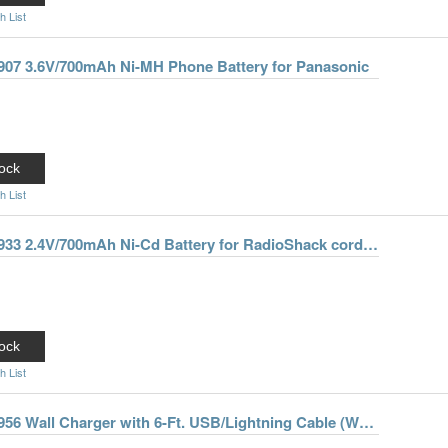
h List
0907 3.6V/700mAh Ni-MH Phone Battery for Panasonic
ock
h List
Enercell 2300933 2.4V/700mAh Ni-Cd Battery for RadioShack cordless phones
ock
h List
Enercell 2301956 Wall Charger with 6-Ft. USB/Lightning Cable (White)