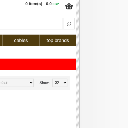
0 item(s) - 0.0
EGP
cables
top brands
Show: