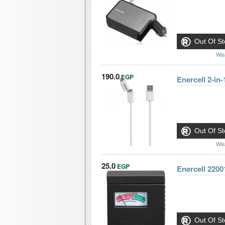
Out Of St
Wis
190.0
EGP
Enercell 2-in
Out Of St
Wis
25.0
EGP
Enercell 2200
Out Of St