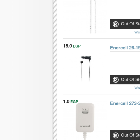
Out Of St
Wis
15.0
EGP
Enercell 26-1
Out Of St
Wis
1.0
EGP
Enercell 273
Out Of St