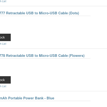
h List
777 Retractable USB to Micro-USB Cable (Dots)
ock
h List
778 Retractable USB to Micro-USB Cable (Flowers)
ock
h List
0mAh Portable Power Bank - Blue