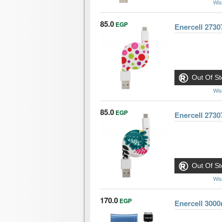
Wis
85.0
EGP
Enercell 2730
Out Of St
Wis
85.0
EGP
Enercell 2730
Out Of St
Wis
170.0
EGP
Enercell 300