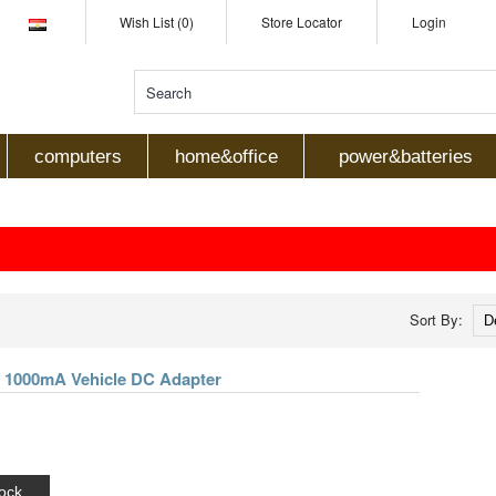
Wish List (0)
Store Locator
Login
computers
home&office
power&batteries
Sort By:
lt 1000mA Vehicle DC Adapter
ock