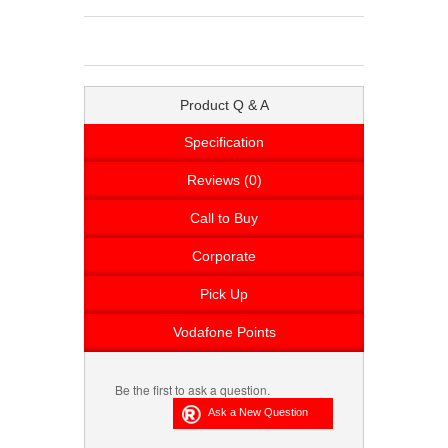
Product Q & A
Specification
Reviews (0)
Call to Buy
Corporate
Pick Up
Vodafone Points
Be the first to ask a question.