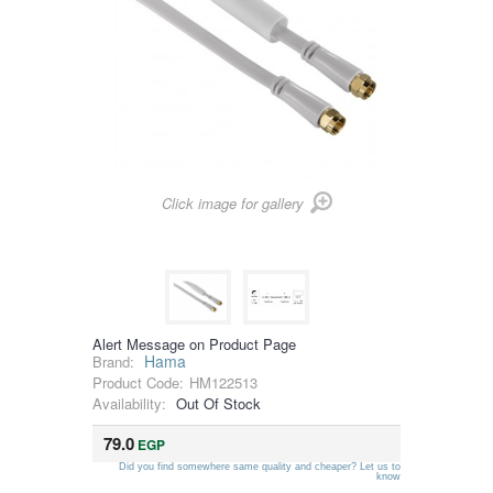
Click image for gallery
Alert Message on Product Page
Hama
Brand:
Product Code:
HM122513
Availability:
Out Of Stock
79.0
EGP
Did you find somewhere same quality and cheaper? Let us to
know