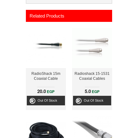
Related Products
RadioShack 15m
Radioshack 15-1531
Coaxial Cable
Coaxial Cables
20.0
5.0
EGP
EGP
Out Of Stock
Out Of Stock