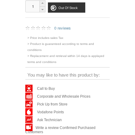
Out Of Stock
0 reviews
> Price includes sales Tax
> Product is guaranteed according to terms and
conditions
> Replacement and retrieval within 14 days is applayed
terms and conditions
You may like to have this product by:
Call to Buy
Corporate and Wholesale Prices
Pick Up from Store
Vodafone Points
Ask Technician
Write a review Confirmed Purchased
Customers