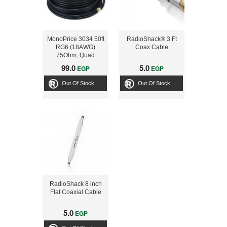
MonoPrice 3034 50ft
RadioShack® 3 Ft
RG6 (18AWG)
Coax Cable
75Ohm, Quad
Shield, CL2 Coaxial
99.0
5.0
EGP
EGP
Cable with F Type
Connector - Black
Out Of Stock
Out Of Stock
RadioShack 8 inch
Flat Coaxial Cable
5.0
EGP