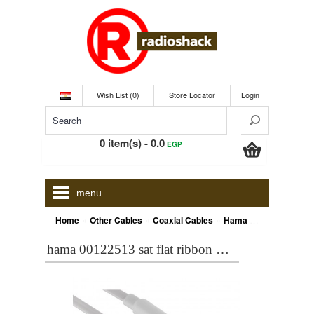
Wish List (0)
Store Locator
Login
0 item(s) - 0.0
EGP
menu
»
»
»
Home
Other Cables
Coaxial Cables
Hama 00122513 SAT Flat Ribbon Cable, F plug - F plug, gold-plated, 5.0 m, 95 dB
hama 00122513 sat flat ribbon cable, f plug - f plug, gold-plated, 5.0 m, 95 db