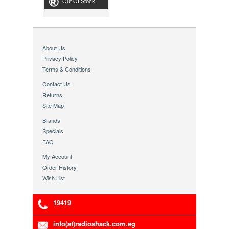
Out Of Stock
About Us
Privacy Policy
Terms & Conditions
Contact Us
Returns
Site Map
Brands
Specials
FAQ
My Account
Order History
Wish List
19419
info(at)radioshack.com.eg