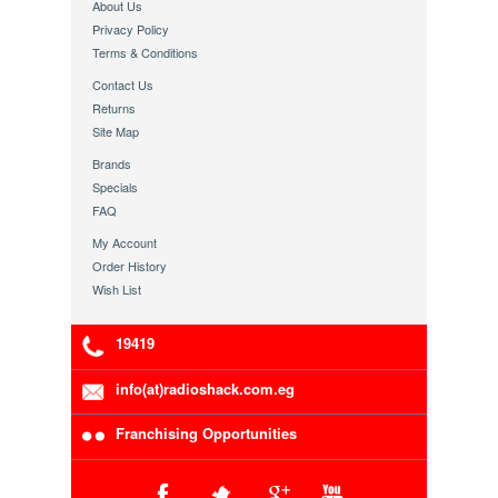
About Us
Privacy Policy
Terms & Conditions
Contact Us
Returns
Site Map
Brands
Specials
FAQ
My Account
Order History
Wish List
19419
info(at)radioshack.com.eg
Franchising Opportunities