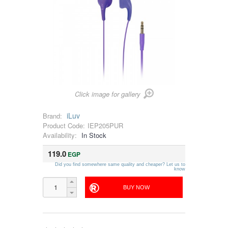
Click image for gallery
iLuv
Brand:
Product Code:
IEP205PUR
Availability:
In Stock
119.0
EGP
Did you find somewhere same quality and cheaper? Let us to
know