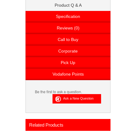
Product Q & A
Specification
Reviews (0)
Call to Buy
Corporate
Pick Up
Vodafone Points
Be the first to ask a question.
Related Products