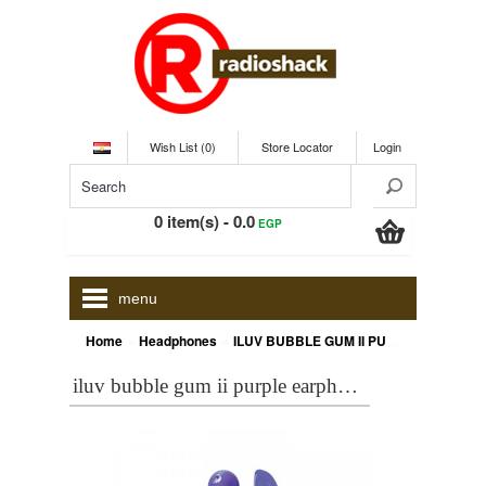
Wish List (0)
Store Locator
Login
0 item(s) - 0.0
EGP
menu
»
»
Home
Headphones
ILUV BUBBLE GUM II PURPLE EARPHONES
iluv bubble gum ii purple earphones