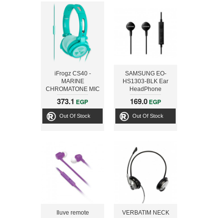
iFrogz CS40 -
SAMSUNG EO-
MARINE
HS1303-BLK Ear
CHROMATONE MIC
HeadPhone
HEADPHONES
373.1
169.0
EGP
EGP
Out Of Stock
Out Of Stock
Iluve remote
VERBATIM NECK