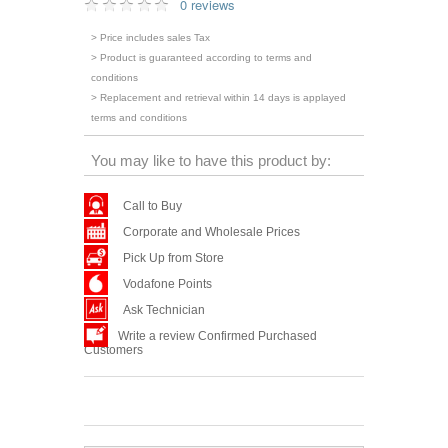
0 reviews
> Price includes sales Tax
> Product is guaranteed according to terms and
conditions
> Replacement and retrieval within 14 days is applayed
terms and conditions
You may like to have this product by:
Call to Buy
Corporate and Wholesale Prices
Pick Up from Store
Vodafone Points
Ask Technician
Write a review Confirmed Purchased
Customers