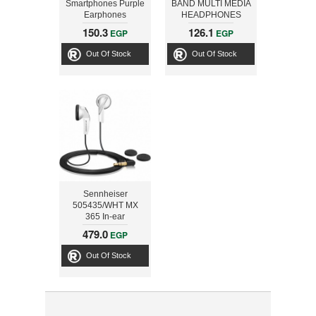
Smartphones Purple
BAND MULTI MEDIA
Earphones
HEADPHONES
150.3
126.1
EGP
EGP
Out Of Stock
Out Of Stock
Sennheiser
505435/WHT MX
365 In-ear
Headphones , White
479.0
EGP
Out Of Stock