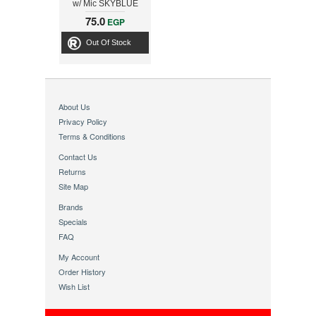
w/ Mic SKYBLUE
31710183103
75.0
EGP
Out Of Stock
About Us
Privacy Policy
Terms & Conditions
Contact Us
Returns
Site Map
Brands
Specials
FAQ
My Account
Order History
Wish List