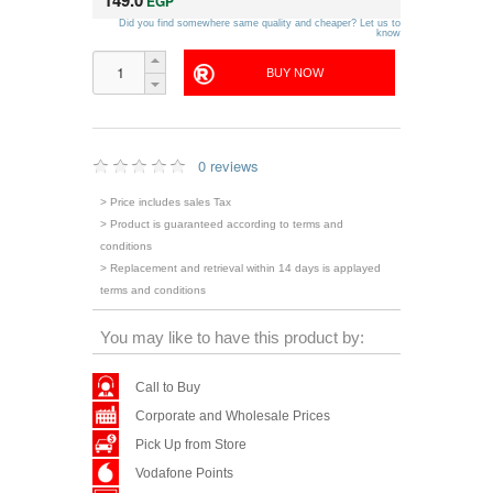
149.0
EGP
Did you find somewhere same quality and cheaper? Let us to
know
0 reviews
> Price includes sales Tax
> Product is guaranteed according to terms and
conditions
> Replacement and retrieval within 14 days is applayed
terms and conditions
You may like to have this product by:
Call to Buy
Corporate and Wholesale Prices
Pick Up from Store
Vodafone Points