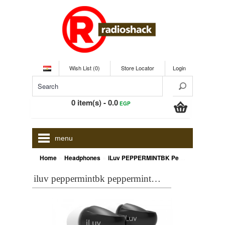
Wish List (0)
Store Locator
Login
0 item(s) - 0.0
EGP
menu
»
»
Home
Headphones
iLuv PEPPERMINTBK Peppermint™ Tangle-resistant noise-isolating stereo earphones
iluv peppermintbk peppermint™ tangle-resistant noise-isolating stereo earphones