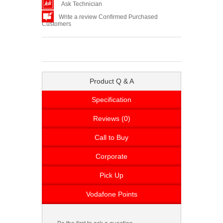
Ask Technician
Write a review Confirmed Purchased
Customers
Product Q & A
Specification
Reviews (0)
Call to Buy
Corporate
Pick Up
Vodafone Points
Be the first to ask a question.