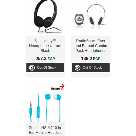
Skullcandy™
RadioShack Over
Headphone Uprock
and Earbud Combo
Black
Pack Headphones
257.3
136.2
EGP
EGP
Out Of Stock
Out Of Stock
Genius HS-M210 In-
Ear Mobile Headset