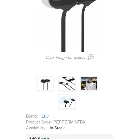
Click image for gallery
iLuv
Brand:
Product Code:
PEPPERMINTBK
Availability:
In Stock