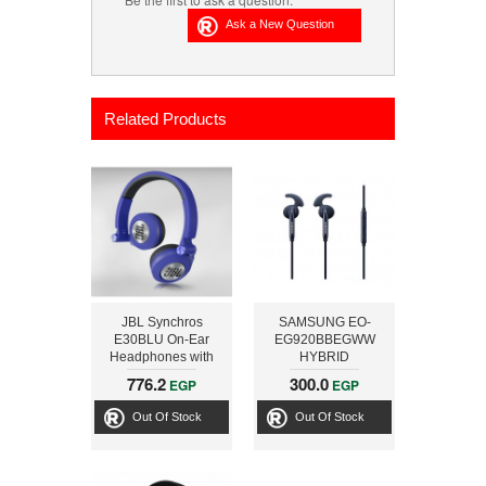
Related Products
JBL Synchros
SAMSUNG EO-
E30BLU On-Ear
EG920BBEGWW
Headphones with
HYBRID
Microphone , Blue
EARPHONE,
776.2
300.0
EGP
EGP
BLUEARCTIC
Out Of Stock
Out Of Stock