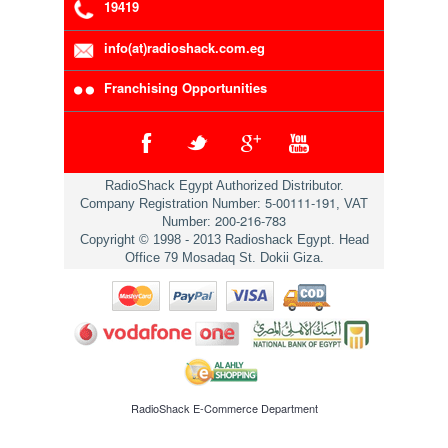
19419
info(at)radioshack.com.eg
Franchising Opportunities
RadioShack Egypt Authorized Distributor.
5-00111-191
Company Registration Number:
, VAT
200-216-783
Number:
Copyright © 1998 - 2013 Radioshack Egypt. Head
Office 79 Mosadaq St. Dokii Giza.
RadioShack
E-Commerce Department