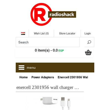
Wish List (0)
Store Locator
Login
0 item(s) - 0.0
EGP
menu
»
»
Home
Power Adapters
Enercell 2301956 Wall Charger with 6-Ft. USB/Lightning Cable (White)
enercell 2301956 wall charger with 6-ft. usb/lightning cable (white)