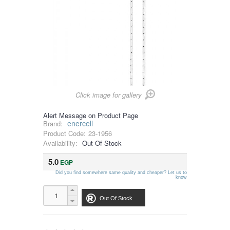
Click image for gallery
Alert Message on Product Page
enercell
Brand:
Product Code:
23-1956
Availability:
Out Of Stock
5.0
EGP
Did you find somewhere same quality and cheaper? Let us to
know
Out Of Stock