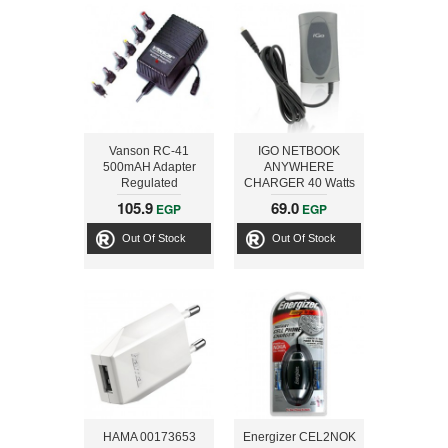
Vanson RC-41
IGO NETBOOK
500mAH Adapter
ANYWHERE
Regulated
CHARGER 40 Watts
105.9
69.0
EGP
EGP
Out Of Stock
Out Of Stock
HAMA 00173653
Energizer CEL2NOK