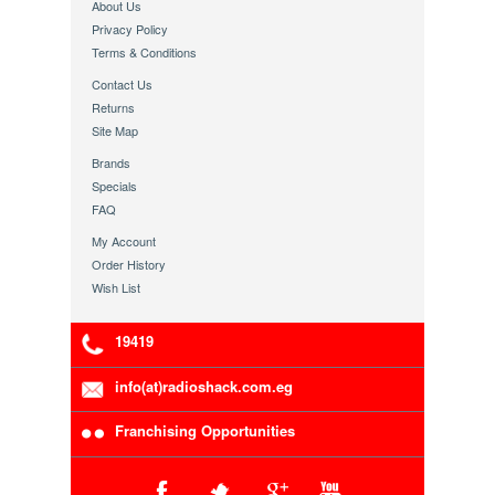
About Us
Privacy Policy
Terms & Conditions
Contact Us
Returns
Site Map
Brands
Specials
FAQ
My Account
Order History
Wish List
19419
info(at)radioshack.com.eg
Franchising Opportunities