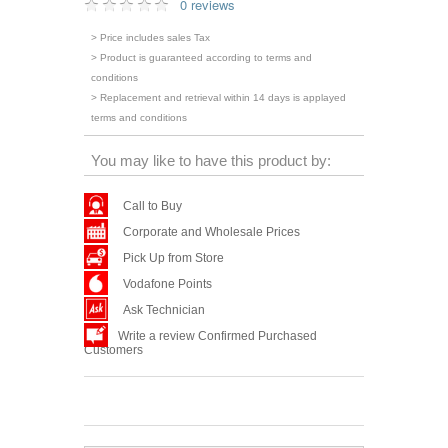
0 reviews
> Price includes sales Tax
> Product is guaranteed according to terms and
conditions
> Replacement and retrieval within 14 days is applayed
terms and conditions
You may like to have this product by:
Call to Buy
Corporate and Wholesale Prices
Pick Up from Store
Vodafone Points
Ask Technician
Write a review Confirmed Purchased
Customers