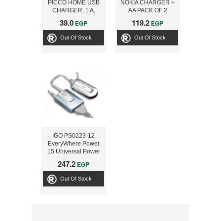
PICCO HOME USB
NOKIA CHARGER +
CHARGER, 1 A,
AA PACK OF 2
WHITE
LITHIUM
39.0
119.2
EGP
EGP
Out Of Stock
Out Of Stock
IGO PS0223-12
EveryWhere Power
15 Universal Power
Adapter
247.2
EGP
Out Of Stock