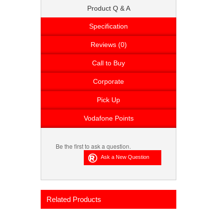
Product Q & A
Specification
Reviews (0)
Call to Buy
Corporate
Pick Up
Vodafone Points
Be the first to ask a question.
Related Products