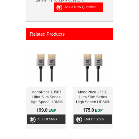
Related Products
MonoPrice 13587
MonoPrice 13581
Ultra Slim Series
Ultra Slim Series
High Speed HDMI®
High Speed HDMI®
Cable, 6ft Silver
Cable, 3ft Silver
199.0
175.0
EGP
EGP
Out Of Stock
Out Of Stock