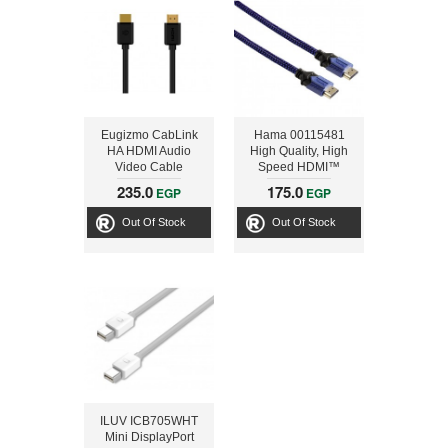
Eugizmo CabLink
Hama 00115481
HA HDMI Audio
High Quality, High
Video Cable
Speed HDMI™
Cable for PS4,
235.0
175.0
EGP
EGP
Ethernet, 2.5 m, Blue
Out Of Stock
Out Of Stock
ILUV ICB705WHT
Mini DisplayPort