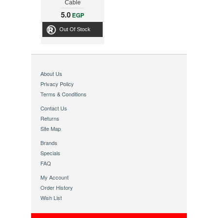
Cable
5.0
EGP
Out Of Stock
About Us
Privacy Policy
Terms & Conditions
Contact Us
Returns
Site Map
Brands
Specials
FAQ
My Account
Order History
Wish List