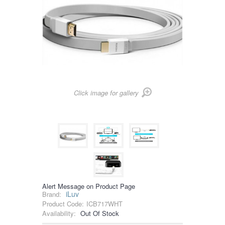
Click image for gallery
Alert Message on Product Page
iLuv
Brand:
Product Code:
ICB717WHT
Availability:
Out Of Stock