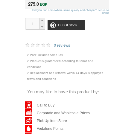
275.0
EGP
Did you find somewhere same quality and cheaper? Let us to
know
Out Of Stock
0 reviews
> Price includes sales Tax
> Product is guaranteed according to terms and
conditions
> Replacement and retrieval within 14 days is applayed
terms and conditions
You may like to have this product by:
Call to Buy
Corporate and Wholesale Prices
Pick Up from Store
Vodafone Points