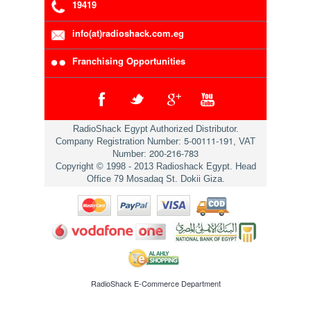
19419
info(at)radioshack.com.eg
Franchising Opportunities
RadioShack Egypt Authorized Distributor.
5-00111-191
Company Registration Number:
, VAT
200-216-783
Number:
Copyright © 1998 - 2013 Radioshack Egypt. Head
Office 79 Mosadaq St. Dokii Giza.
RadioShack
E-Commerce Department