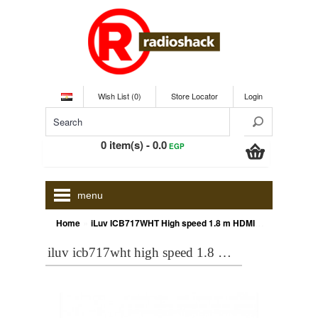
Wish List (0)
Store Locator
Login
0 item(s) - 0.0
EGP
menu
»
Home
iLuv ICB717WHT High speed 1.8 m HDMI 2.0 Ethernet Cable 3D - 4K - 6 FT White
iluv icb717wht high speed 1.8 m hdmi 2.0 ethernet cable 3d - 4k - 6 ft white