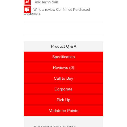
Ask Technician
Write a review Confirmed Purchased
Customers
Product Q & A
Specification
Reviews (0)
Call to Buy
Corporate
Pick Up
Vodafone Points
Be the first to ask a question.