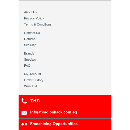
About Us
Privacy Policy
Terms & Conditions
Contact Us
Returns
Site Map
Brands
Specials
FAQ
My Account
Order History
Wish List
19419
info(at)radioshack.com.eg
Franchising Opportunities