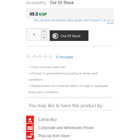
Availability:
Out Of Stock
49.0
EGP
Did you find somewhere same quality and cheaper? Let us to
know
Out Of Stock
0 reviews
> Price includes sales Tax
> Product is guaranteed according to terms and
conditions
> Replacement and retrieval within 14 days is applayed
terms and conditions
You may like to have this product by:
Call to Buy
Corporate and Wholesale Prices
Pick Up from Store