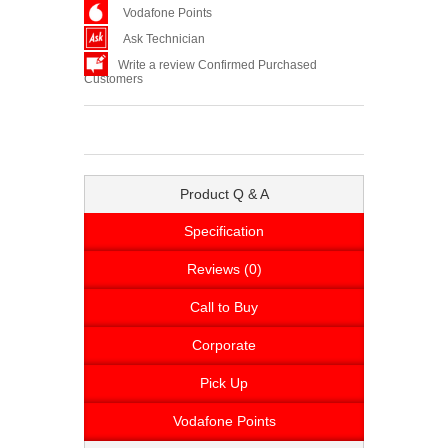
Vodafone Points
Ask Technician
Write a review Confirmed Purchased
Customers
Product Q & A
Specification
Reviews (0)
Call to Buy
Corporate
Pick Up
Vodafone Points