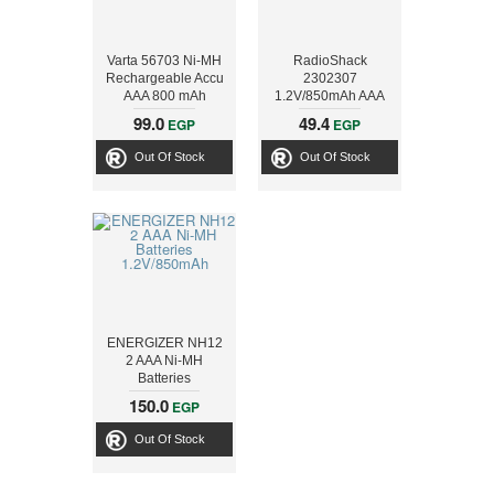
Varta 56703 Ni-MH
RadioShack
Rechargeable Accu
2302307
AAA 800 mAh
1.2V/850mAh AAA
Ni-MH Batteries (2-
99.0
49.4
EGP
EGP
Pack)
Out Of Stock
Out Of Stock
ENERGIZER NH12
2 AAA Ni-MH
Batteries
1.2V/850mAh
150.0
EGP
Out Of Stock