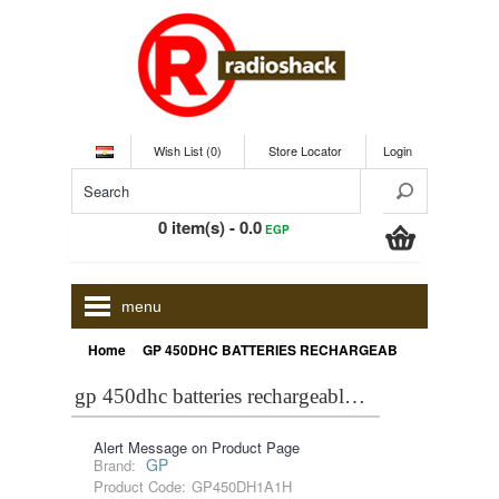
Wish List (0)
Store Locator
Login
0 item(s) - 0.0
EGP
menu
»
Home
GP 450DHC BATTERIES RECHARGEABLE NIMH D 4500 MAH
gp 450dhc batteries rechargeable nimh d 4500 mah
Alert Message on Product Page
GP
Brand:
Product Code:
GP450DH1A1H