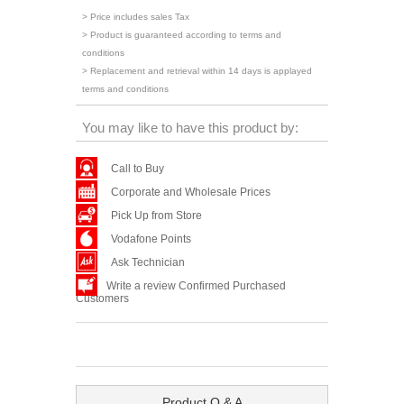
> Price includes sales Tax
> Product is guaranteed according to terms and
conditions
> Replacement and retrieval within 14 days is applayed
terms and conditions
You may like to have this product by:
Call to Buy
Corporate and Wholesale Prices
Pick Up from Store
Vodafone Points
Ask Technician
Write a review Confirmed Purchased
Customers
Product Q & A