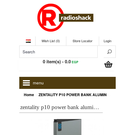
Wish List (0)
Store Locator
Login
0 item(s) - 0.0
EGP
menu
»
Home
ZENTALITY P10 POWER BANK ALUMINUM 10000 MAH, GREY
zentality p10 power bank aluminum 10000 mah, grey