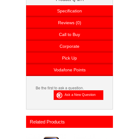
Specification
Reviews (0)
Call to Buy
Corporate
Pick Up
Vodafone Points
Be the first to ask a question.
Related Products