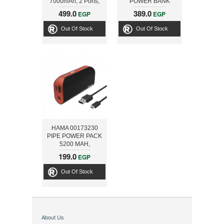
7000mAh, 2 Ports,
POWER BANK
Blue
10000MAH, BLACK
499.0
389.0
EGP
EGP
Out Of Stock
Out Of Stock
HAMA 00173230
PIPE POWER PACK
5200 MAH,
BLACK/RED
199.0
EGP
Out Of Stock
About Us