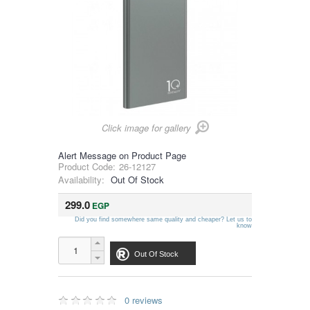
Click image for gallery
Alert Message on Product Page
Product Code:
26-12127
Availability:
Out Of Stock
299.0
EGP
Did you find somewhere same quality and cheaper? Let us to
know
Out Of Stock
0 reviews