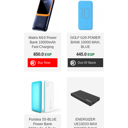
Matrix M10 Power
GOLF G26 POWER
Bank 10000mAh
BANK 10000 MAH,
Fast Charging
BLUE
22.5W and Built in
850.0
445.0
EGP
EGP
Cables, Black
Buy Now
Out Of Stock
Puridea S5-BLUE
ENERGIZER
Power Bank
UE10033 MAX