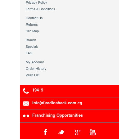
Privacy Policy
Terms & Conditions
Contact Us
Returns
Site Map
Brands
Specials
FAQ
My Account
Order History
Wish List
19419
info(at)radioshack.com.eg
Franchising Opportunities