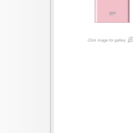
Click image for gallery