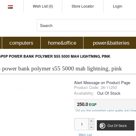
Wish List (0)
Store Locator
Login
computers
home&office
power&batteries
P0P POWER BANK POLYMER S55 5000 MAH LIGHTNING, PINK
 power bank polymer s55 5000 mah lightning, pink
Alert Message on Product Page
Product Code:
26-11250
Availability:
Out Of Stock
250.0
EGP
Did you find somewhere same quality and chea
Out Of Stock
Wish List