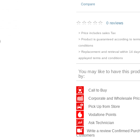
Compare
0 reviews
> Price includes sales Tax
> Product is guaranteed according to term
conditions
> Replacement and retrieval within 14 days
applayed terms and conditions
You may like to have this prod
by:
Call to Buy
Corporate and Wholesale Pri
Pick Up from Store
Vodafone Points
Ask Technician
Write a review Confirmed Purc
Customers