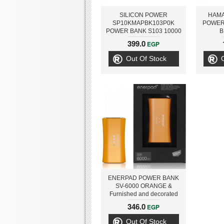
SILICON POWER
HAMA
SP10KMAPBK103P0K
POWER
POWER BANK S103 10000
B
MAH, BLACK
399.0
EGP
Out Of Stock
ENERPAD POWER BANK
SV-6000 ORANGE &
Furnished and decorated
with Swarovski Zirconia
346.0
EGP
Out Of Stock