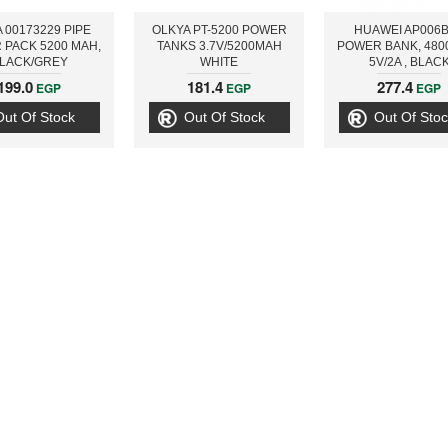
 00173229 PIPE
OLKYA PT-5200 POWER
HUAWEI AP006
 PACK 5200 MAH,
TANKS 3.7V/5200MAH
POWER BANK, 480
LACK/GREY
WHITE
5V/2A , BLAC
199.0
181.4
277.4
EGP
EGP
EGP
Out Of Stock
Out Of Stock
Out Of Stoc