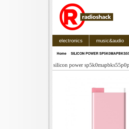
electronics
music&audio
»
Home
SILICON POWER SP5K0MAPBKS55
silicon power sp5k0mapbks55p0p