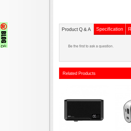
Specification
R
Product Q & A
Be the first to ask a question.
Related Products