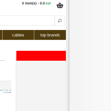
0 item(s) - 0.0
EGP
cables
top brands
per? Let us
to know