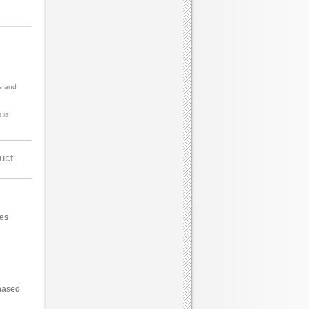
s and
 is
uct
ces
hased