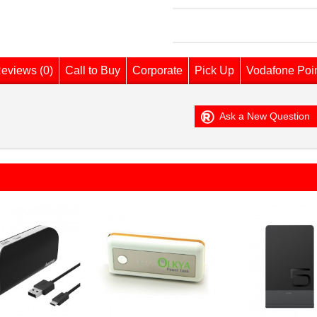
eviews (0)
Call to Buy
Corporate
Pick Up
Vodafone Poi