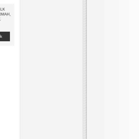
BLK
0MAH,
K
k