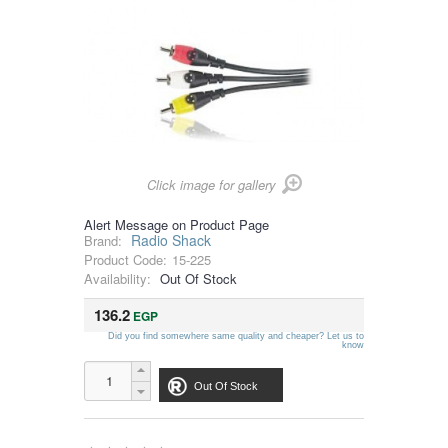
Click image for gallery
Alert Message on Product Page
Radio Shack
Brand:
Product Code:
15-225
Availability:
Out Of Stock
136.2
EGP
Did you find somewhere same quality and cheaper? Let us to
know
Out Of Stock