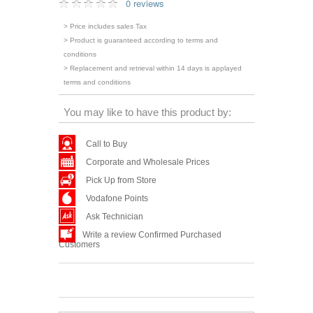
0 reviews
> Price includes sales Tax
> Product is guaranteed according to terms and
conditions
> Replacement and retrieval within 14 days is applayed
terms and conditions
You may like to have this product by:
Call to Buy
Corporate and Wholesale Prices
Pick Up from Store
Vodafone Points
Ask Technician
Write a review Confirmed Purchased
Customers