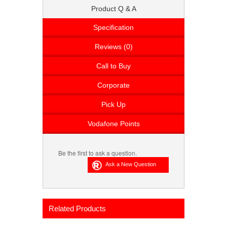
Product Q & A
Specification
Reviews (0)
Call to Buy
Corporate
Pick Up
Vodafone Points
Be the first to ask a question.
Related Products