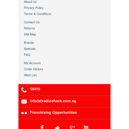
About Us
Privacy Policy
Terms & Conditions
Contact Us
Returns
Site Map
Brands
Specials
FAQ
My Account
Order History
Wish List
19419
info(at)radioshack.com.eg
Franchising Opportunities