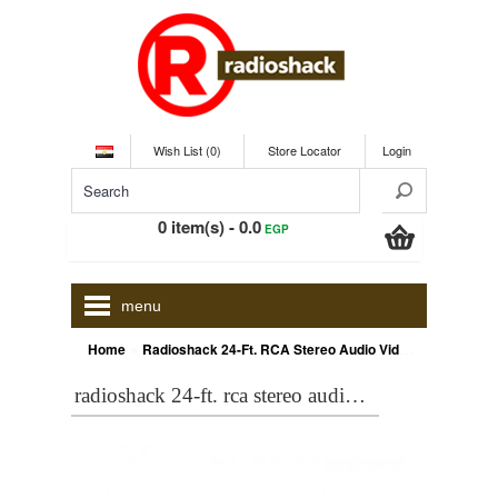
Wish List (0)
Store Locator
Login
0 item(s) - 0.0
EGP
menu
»
Home
Radioshack 24-Ft. RCA Stereo Audio Video Cable
radioshack 24-ft. rca stereo audio video cable