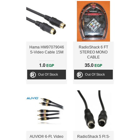
Hama HM97079046
RadioShack 6 FT
S-Video Cable 15M
STEREO MONO
CABLE
1.0
35.0
EGP
EGP
Out Of Stock
Out Of Stock
AUVIO® 6-Ft. Video
RadioShack 5 Ft S-