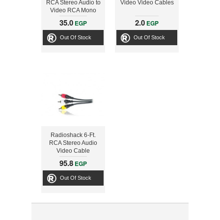
RCA Stereo Audio to
Video Video Cables
Video RCA Mono
Audio
35.0
2.0
EGP
EGP
Out Of Stock
Out Of Stock
Radioshack 6-Ft.
RCA Stereo Audio
Video Cable
95.8
EGP
Out Of Stock