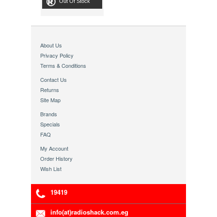
Out Of Stock
About Us
Privacy Policy
Terms & Conditions
Contact Us
Returns
Site Map
Brands
Specials
FAQ
My Account
Order History
Wish List
19419
info(at)radioshack.com.eg