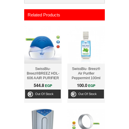
Related Products
SwissBlu-
SwissBlu- Breez®
Breez®BREEZ HDL-
Air Purifier
606 A AIR PURIFIER
Peppermint 100ml
Aroma
544.8
100.0
EGP
EGP
Out Of Stock
Out Of Stock