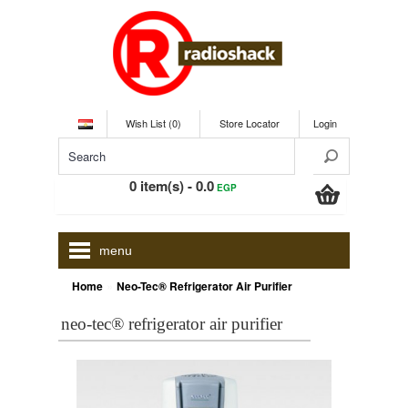
Wish List (0)
Store Locator
Login
0 item(s) - 0.0
EGP
menu
»
Home
Neo-Tec® Refrigerator Air Purifier
neo-tec® refrigerator air purifier