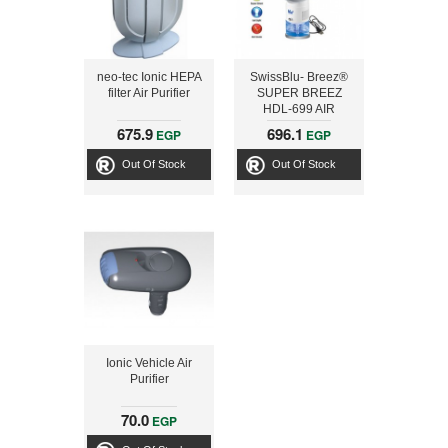
neo-tec Ionic HEPA
SwissBlu- Breez®
filter Air Purifier
SUPER BREEZ
HDL-699 AIR
REVITALIZERN
675.9
696.1
EGP
EGP
Out Of Stock
Out Of Stock
Ionic Vehicle Air
Purifier
70.0
EGP