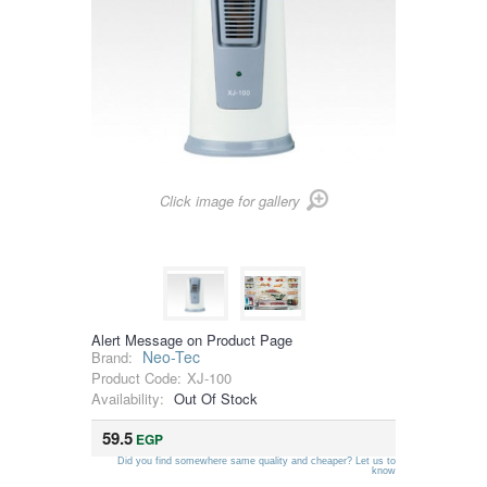
Click image for gallery
Alert Message on Product Page
Neo-Tec
Brand:
Product Code:
XJ-100
Availability:
Out Of Stock
59.5
EGP
Did you find somewhere same quality and cheaper? Let us to
know