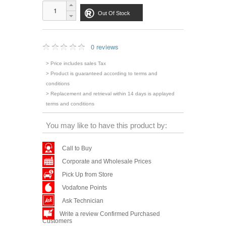
Out Of Stock
0 reviews
> Price includes sales Tax
> Product is guaranteed according to terms and
conditions
> Replacement and retrieval within 14 days is applayed
terms and conditions
You may like to have this product by:
Call to Buy
Corporate and Wholesale Prices
Pick Up from Store
Vodafone Points
Ask Technician
Write a review Confirmed Purchased
Customers