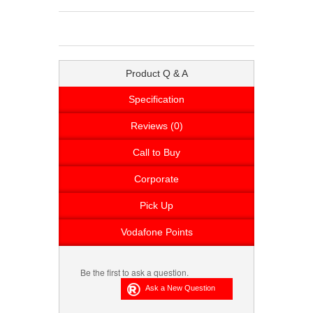
Product Q & A
Specification
Reviews (0)
Call to Buy
Corporate
Pick Up
Vodafone Points
Be the first to ask a question.