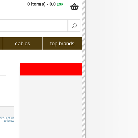
0 item(s) - 0.0
EGP
cables
top brands
per? Let us
to know