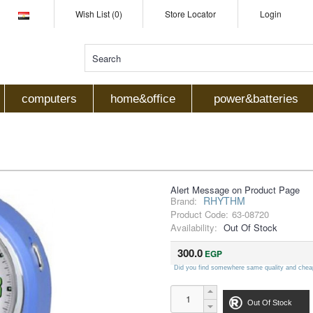
Wish List (0)
Store Locator
Login
computers
home&office
power&batteries
Alert Message on Product Page
RHYTHM
Brand:
Product Code:
63-08720
Availability:
Out Of Stock
300.0
EGP
Did you find somewhere same quality and chea
Out Of Stock