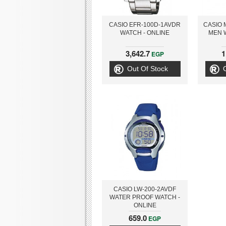
CASIO EFR-100D-1AVDR
CASIO 
WATCH - ONLINE
MEN 
3,642.7
1
EGP
Out Of Stock
CASIO LW-200-2AVDF
WATER PROOF WATCH -
ONLINE
659.0
EGP