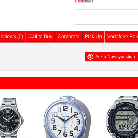
Customers
eviews (0)
Call to Buy
Corporate
Pick Up
Vodafone Poi