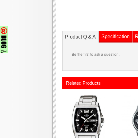
Specification
R
Product Q & A
Be the first to ask a question.
Related Products