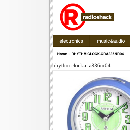
electronics
music&audio
»
Home
RHYTHM CLOCK-CRA836NR04
rhythm clock-cra836nr04