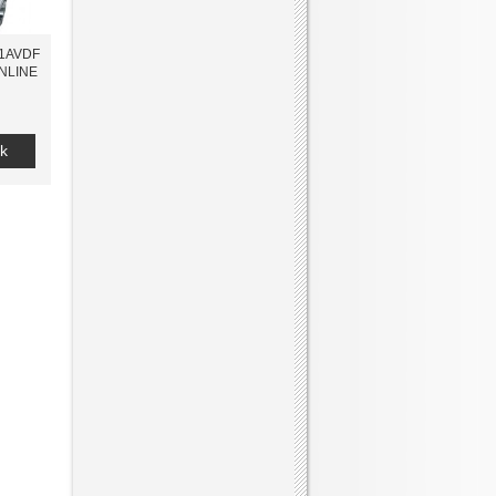
-1AVDF
ONLINE
k