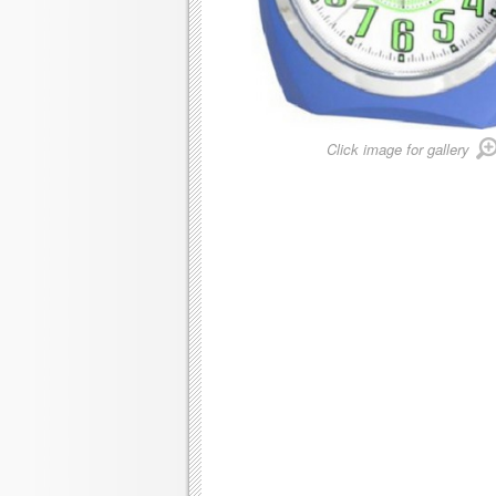
Click image for gallery