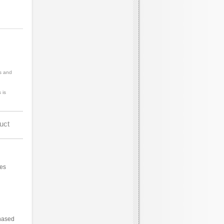
s and
 is
uct
ces
hased