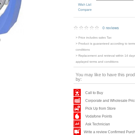
Wish List
Compare
0 reviews
> Price includes sales Tax
> Product is guaranteed according to term
conditions
> Replacement and retrieval within 14 days
applayed terms and conditions
You may like to have this prod
by:
Call to Buy
Corporate and Wholesale Pri
Pick Up from Store
Vodafone Points
Ask Technician
Write a review Confirmed Purc