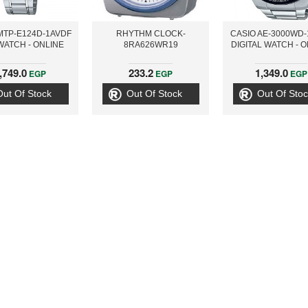
MTP-E124D-1AVDF
RHYTHM CLOCK-
CASIO AE-3000WD
WATCH - ONLINE
8RA626WR19
DIGITAL WATCH - 
,749.0
233.2
1,349.0
EGP
EGP
EGP
Out Of Stock
Out Of Stock
Out Of Stoc