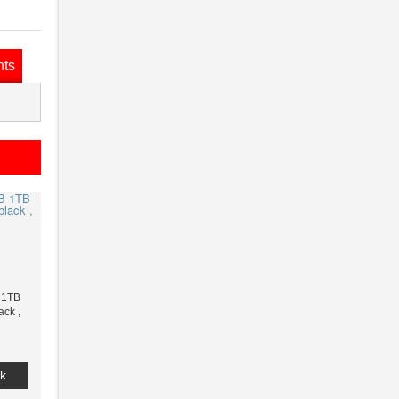
nts
 1TB
ack ,
k