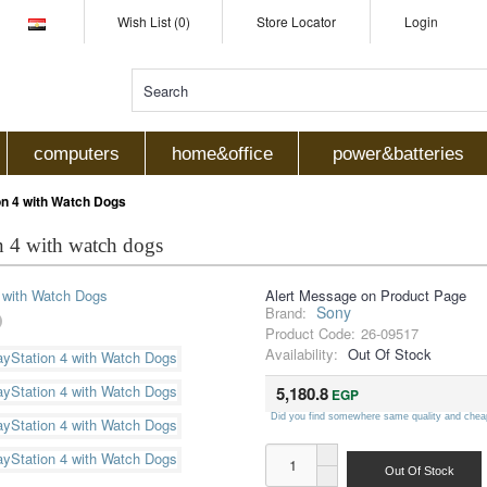
Wish List (0)
Store Locator
Login
computers
home&office
power&batteries
n 4 with Watch Dogs
n 4 with watch dogs
Alert Message on Product Page
Sony
Brand:
Product Code:
26-09517
Availability:
Out Of Stock
5,180.8
EGP
Did you find somewhere same quality and chea
Out Of Stock