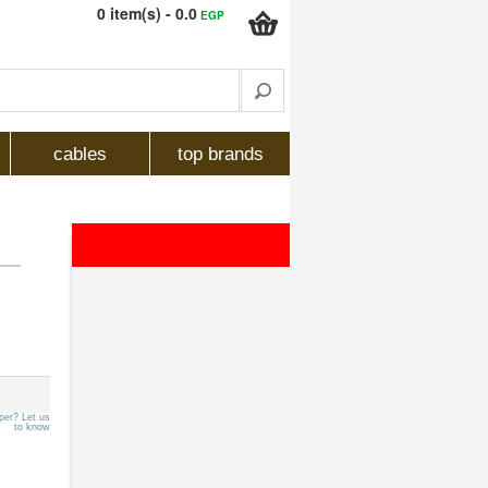
0 item(s) - 0.0
EGP
cables
top brands
per? Let us
to know