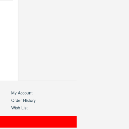
My Account
Order History
Wish List