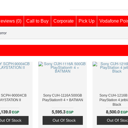
eviews (0)
Call to Buy
Corporate
Pick Up
Vodafone Poi
rror
 SCPH-90004CB
Sony CUH-1116A 500GB
Sony CUH-1216B
AYSTATION II
PlayStation® 4 + BATMAN
PlayStation 4 jetbl
Black
,139.0
5,595.3
8,500.0
EGP
EGP
EGP
Out Of Stock
Out Of Stock
Out Of Stoc