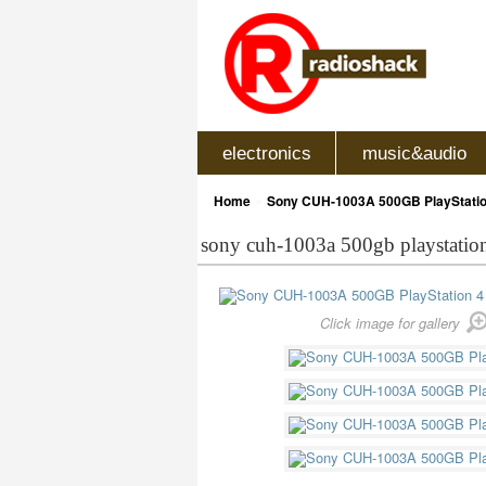
electronics
music&audio
»
Home
Sony CUH-1003A 500GB PlayStatio
sony cuh-1003a 500gb playstatio
Click image for gallery