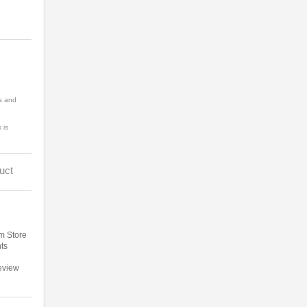
s and
 is
uct
m Store
ts
eview