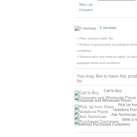
Wish List
Compare
0 reviews
> Price includes sales Tax
> Product is guaranteed according to term
conditions
> Replacement and retrieval within 14 days
applayed terms and conditions
You may like to have this prod
by:
Call to Buy
Corporate and Wholesale Prices
Pick Up fro
Vodafone Poin
Ask Technician
Write a r
Confirmed Purchased Customers