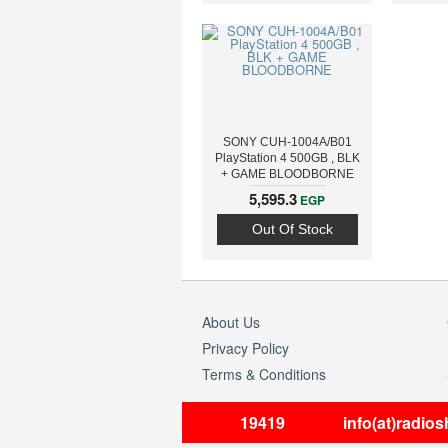
SONY CUH-1004A/B01
PlayStation 4 500GB , BLK
+ GAME BLOODBORNE
5,595.3
EGP
Out Of Stock
About Us
Privacy Policy
Terms & Conditions
19419
info(at)radio