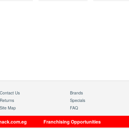
Contact Us
Brands
Returns
Specials
Site Map
FAQ
shack.com.eg
Franchising Opportunities