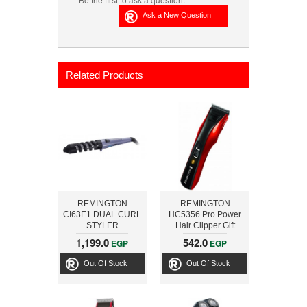
Related Products
REMINGTON
REMINGTON
CI63E1 DUAL CURL
HC5356 Pro Power
STYLER
Hair Clipper Gift
Pack
1,199.0
542.0
EGP
EGP
Out Of Stock
Out Of Stock