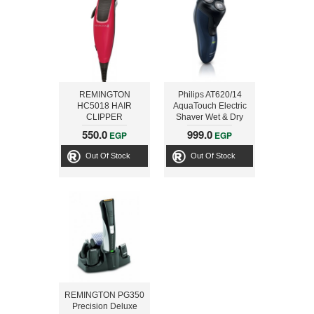
REMINGTON
Philips AT620/14
HC5018 HAIR
AquaTouch Electric
CLIPPER
Shaver Wet & Dry
CloseCut shaving
550.0
999.0
EGP
EGP
head Wet&Dry
Trimmer with
Out Of Stock
Out Of Stock
Aquatec Wet & Dry
REMINGTON PG350
Precision Deluxe