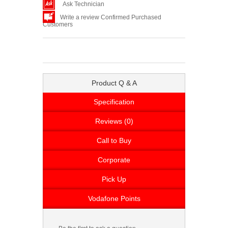
Ask Technician
Write a review Confirmed Purchased
Customers
Product Q & A
Specification
Reviews (0)
Call to Buy
Corporate
Pick Up
Vodafone Points
Be the first to ask a question.