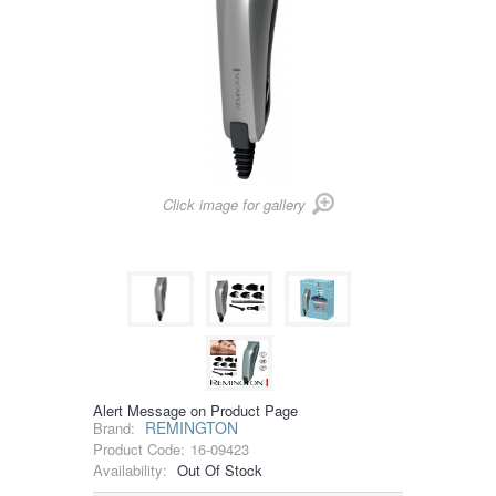
Click image for gallery
Alert Message on Product Page
REMINGTON
Brand:
Product Code:
16-09423
Availability:
Out Of Stock