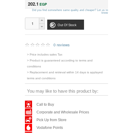
202.1
EGP
Did you find somewhere same quality and cheaper? Let us to
know
Out Of Stock
0 reviews
> Price includes sales Tax
> Product is guaranteed according to terms and
conditions
> Replacement and retrieval within 14 days is applayed
terms and conditions
You may like to have this product by:
Call to Buy
Corporate and Wholesale Prices
Pick Up from Store
Vodafone Points