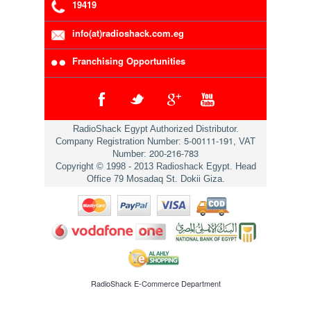
19419
info(at)radioshack.com.eg
Franchising Opportunities
RadioShack Egypt Authorized Distributor.
5-00111-191
Company Registration Number:
, VAT
200-216-783
Number:
Copyright © 1998 - 2013 Radioshack Egypt. Head
Office 79 Mosadaq St. Dokii Giza.
RadioShack
E-Commerce Department