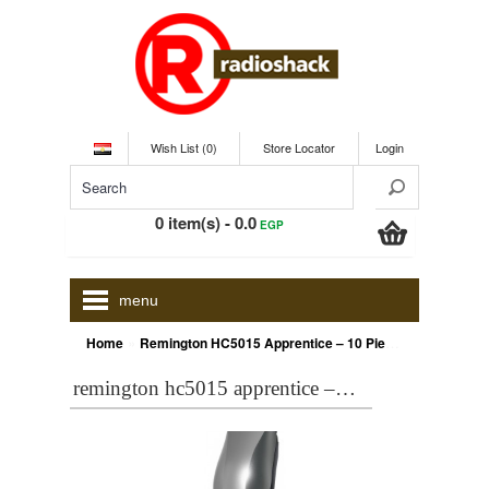
Wish List (0)
Store Locator
Login
0 item(s) - 0.0
EGP
menu
»
Home
Remington HC5015 Apprentice – 10 Piece Hair Clipper Kit
remington hc5015 apprentice – 10 piece hair clipper kit