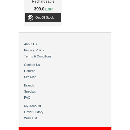
Rechargeable
Personal Grooming
399.0
EGP
Kit
Out Of Stock
About Us
Privacy Policy
Terms & Conditions
Contact Us
Returns
Site Map
Brands
Specials
FAQ
My Account
Order History
Wish List