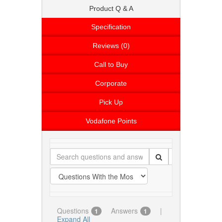
Product Q & A
Specification
Reviews (0)
Call to Buy
Corporate
Pick Up
Vodafone Points
Questions
Answers
|
1
1
Expand All