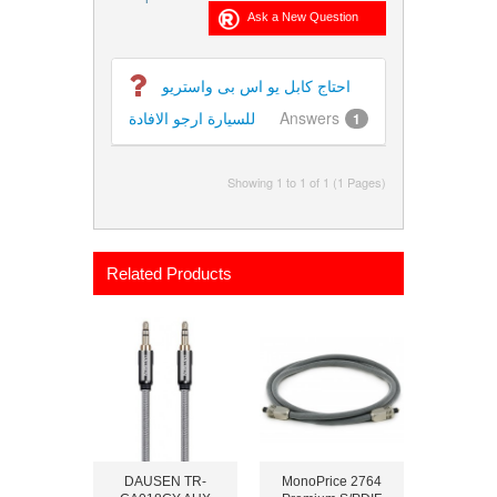
احتاج كابل يو اس بى واستريو
للسيارة ارجو الافادة
Answers
1
Showing 1 to 1 of 1 (1 Pages)
Related Products
DAUSEN TR-
MonoPrice 2764