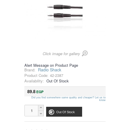
Click image for gallery
Alert Message on Product Page
Radio Shack
Brand:
Product Code:
42-2387
Availability:
Out Of Stock
89.8
EGP
Did you find somewhere same quality and cheaper? Let us to
know
Out Of Stock