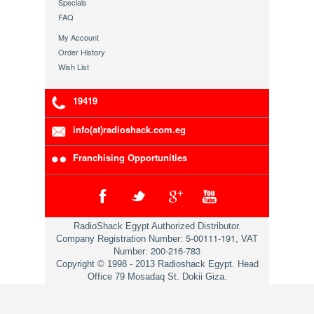
Specials
FAQ
My Account
Order History
Wish List
19419
info(at)radioshack.com.eg
Franchising Opportunities
RadioShack Egypt Authorized Distributor.
5-00111-191
Company Registration Number:
, VAT
200-216-783
Number:
Copyright © 1998 - 2013 Radioshack Egypt. Head
Office 79 Mosadaq St. Dokii Giza.