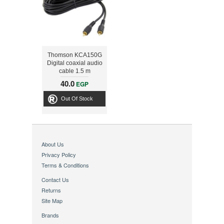
Thomson KCA150G
Digital coaxial audio
cable 1.5 m
40.0
EGP
Out Of Stock
About Us
Privacy Policy
Terms & Conditions
Contact Us
Returns
Site Map
Brands