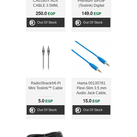
CA018GY AUX
Premium S/PDIF
CABLE 3.5MM,
(Toslink) Digital
SILVER
Optical Audio Cable,
250.0
149.0
EGP
EGP
6ft
Out Of Stock
Out Of Stock
RadioShack®6-Ft
Hama 00135781
Mini Toslink™ Cable
Flexi-Slim 3.5 mm
Audio Jack Cable,
gold-plated, blue,
5.0
15.0
EGP
EGP
0.75 m
Out Of Stock
Out Of Stock