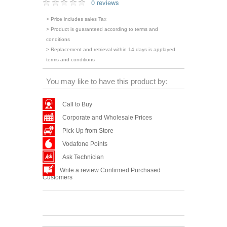
0 reviews
> Price includes sales Tax
> Product is guaranteed according to terms and
conditions
> Replacement and retrieval within 14 days is applayed
terms and conditions
You may like to have this product by:
Call to Buy
Corporate and Wholesale Prices
Pick Up from Store
Vodafone Points
Ask Technician
Write a review Confirmed Purchased
Customers