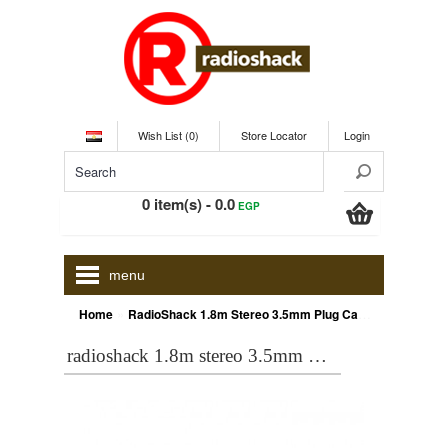
Wish List (0)
Store Locator
Login
0 item(s) - 0.0
EGP
menu
»
Home
RadioShack 1.8m Stereo 3.5mm Plug Cable
radioshack 1.8m stereo 3.5mm plug cable