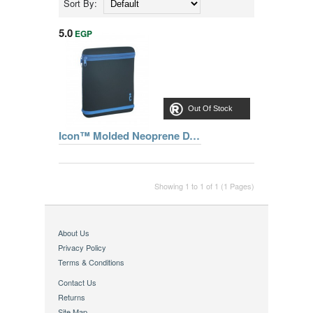
Sort By:
5.0
EGP
Out Of Stock
Icon™ Molded Neoprene DVD Player Sleeve CLDVD1-BLU
Showing 1 to 1 of 1 (1 Pages)
About Us
Privacy Policy
Terms & Conditions
Contact Us
Returns
Site Map