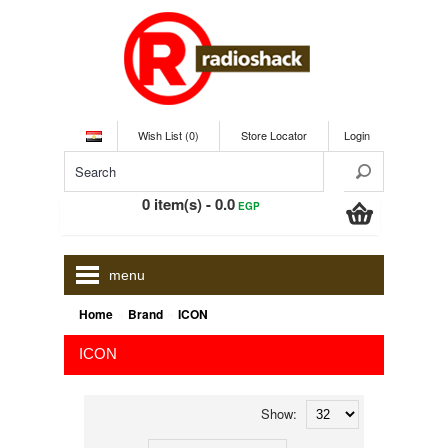
Wish List (0)
Store Locator
Login
0 item(s) - 0.0
EGP
menu
»
»
Home
Brand
ICON
ICON
Show: