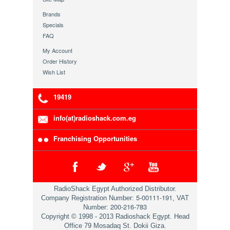
Brands
Specials
FAQ
My Account
Order History
Wish List
19419
info(at)radioshack.com.eg
Franchising Opportunities
RadioShack Egypt Authorized Distributor.
5-00111-191
Company Registration Number:
, VAT
200-216-783
Number:
Copyright © 1998 - 2013 Radioshack Egypt. Head
Office 79 Mosadaq St. Dokii Giza.